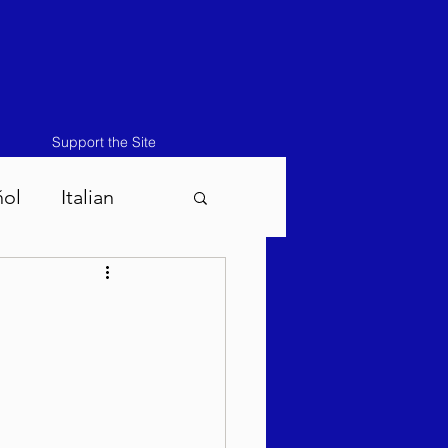
Support the Site
ñol
Italian
atos-Masei 5786
786