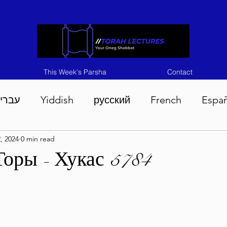
This Week's Parsha
Contact
ברית
Yiddish
русский
French
Espa
2, 2024
0 min read
n 5786
Tisha B'Av 5786
Devarim 5786
M
Торы - Хукас 5784
786
Chukas 5786
Korach 5786
Shelach 5
so 5786
Shavuous 5786
Bamidbar 5786