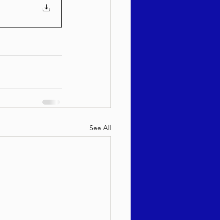
See All