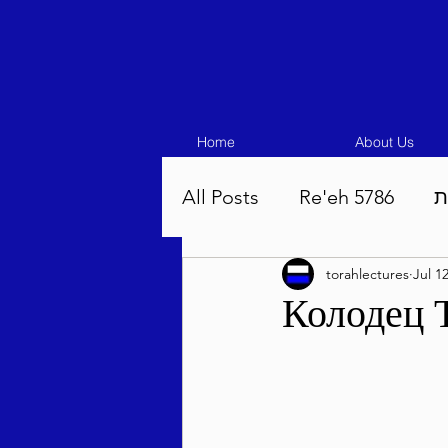
Home
About Us
All Posts
Re'eh 5786
ע
torahlectures
Jul 1
Eikev 5786
Vaeschana
Колодец 
Pinchas 5786
Balak 5
Beha'aloscha 5786
Na