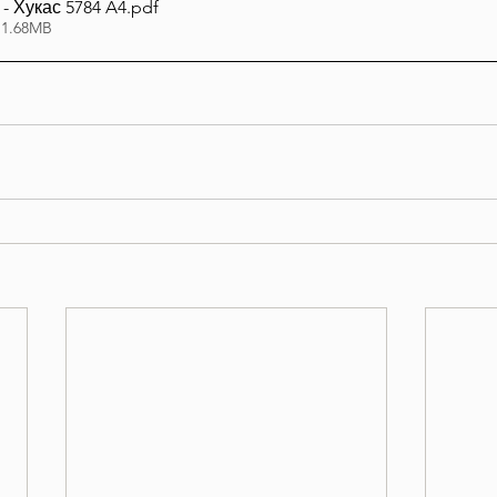
- Хукас 5784 A4
.pdf
 1.68MB