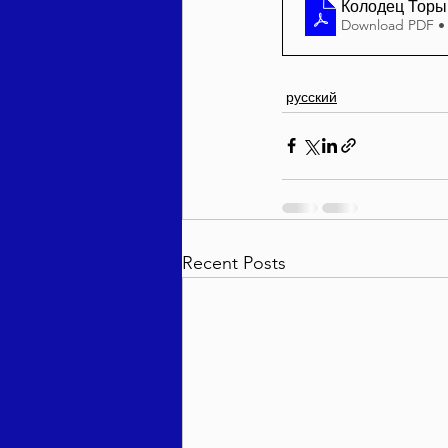
Колодец Торы 
Download PDF •
русский
Recent Posts