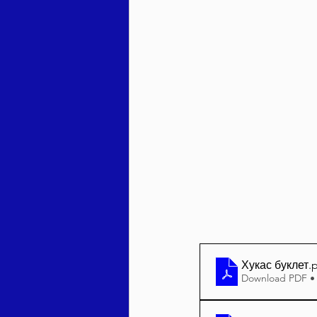
Behar / Bechukosai 5786
Acharei Mos / Kedoshim 
Vayikra 5786
Vayakhel
Хукас буклет
.
Download PDF •