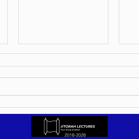
Torah Wellsprings - Rabbi
Torah
Biderman shlit"a - Eikev 5786 -
Bider
In Hebrew, English, Yiddish,
5786 
Russian, French, Spanish, and
Yiddi
Italian
Spani
2018-2026