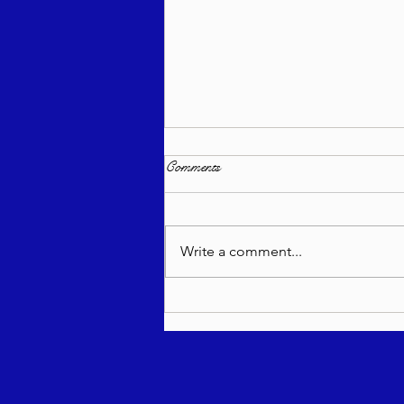
Comments
Write a comment...
Torah Wellsprings - Rabbi
Biderman shlit"a - Re'eh 5786 -
In Hebrew, English, Yiddish,
Russian, French, Spanish, and
Italian