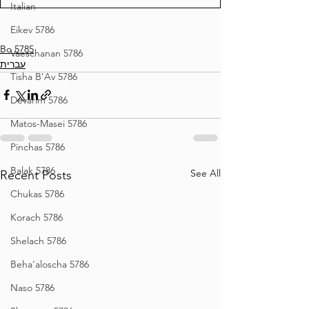
Italian
Eikev 5786
Bo 5785
Vaeschanan 5786
עברית
Tisha B'Av 5786
Devarim 5786
Matos-Masei 5786
Pinchas 5786
Balak 5786
See All
Recent Posts
Chukas 5786
Korach 5786
Shelach 5786
Beha'aloscha 5786
Naso 5786