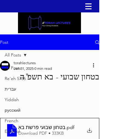
Post
All Posts
torahlectures
All Posts
Jan 31, 2025
0 min read
בטחון שבועי - בא תשפ"ה
Re'eh 5786
עברית
Yiddish
русский
French
בטחון שבועי פרשת בא
.pdf
Español
Download PDF • 333KB