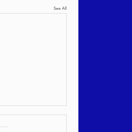
See All