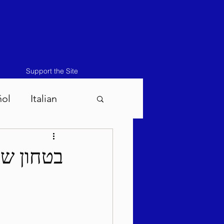
Support the Site
ñol
Italian
atos-Masei 5786
לח תשפ"ה
786