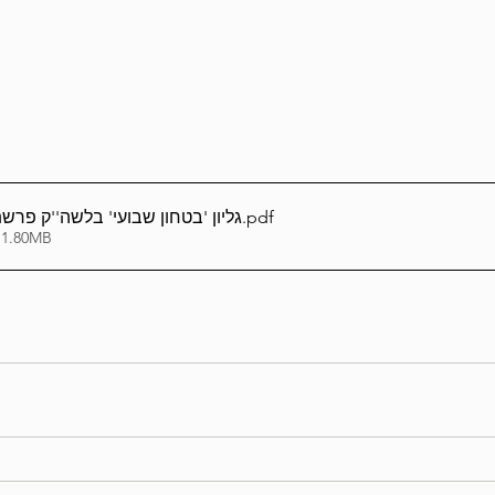
Lag Be'Omer 5786
Emor 5786
5786
Tazria / Metzora 5786
Tzav 5786
Pe
בועי' בלשה''ק פרשת וישלח תשפ''ה
.pdf
 1.80MB
-Pekudei 5786