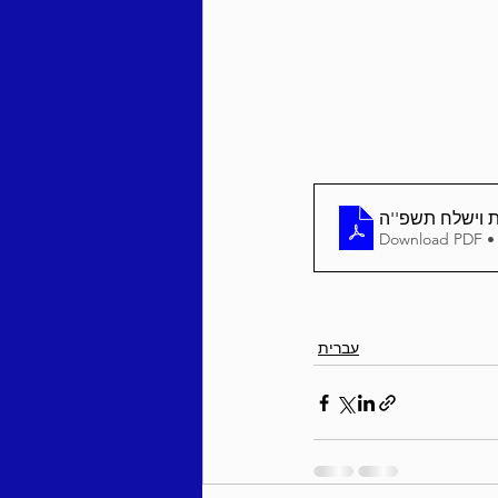
Behar / Bechukosai 5786
Acharei Mos / Kedoshim 
גליון 'בטחון ש
Download PDF •
Vayikra 5786
Vayakhel
עברית