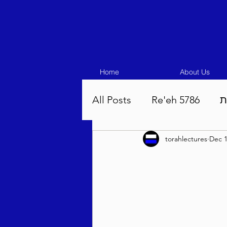
Home
About Us
All Posts
Re'eh 5786
ע
torahlectures
Dec 1
Eikev 5786
Vaeschana
Pinchas 5786
Balak 5
Beha'aloscha 5786
Na