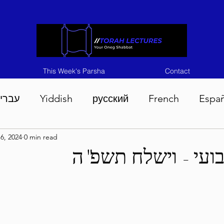
This Week's Parsha
Contact
ברית
Yiddish
русский
French
Espa
6, 2024
0 min read
n 5786
Tisha B'Av 5786
Devarim 5786
M
בטחון שבועי - ויש
786
Chukas 5786
Korach 5786
Shelach 5
so 5786
Shavuous 5786
Bamidbar 5786