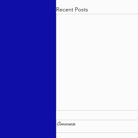
Recent Posts
Comments