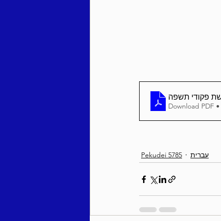
Behar / Bechukosai 5786
Acharei Mos / Kedoshim 
בטחון שבועי פ
Download PDF •
Vayikra 5786
Vayakhel
Pekudei 5785
עברית