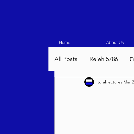
Home
About Us
All Posts
Re'eh 5786
ע
torahlectures
Mar 2
Eikev 5786
Vaeschana
Pinchas 5786
Balak 5
Beha'aloscha 5786
Na