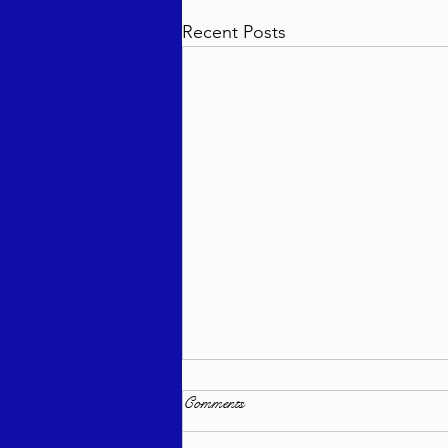
Recent Posts
Comments