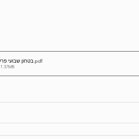
Lag Be'Omer 5786
Emor 5786
5786
Tazria / Metzora 5786
Tzav 5786
Pe
רשת פקודי תשפה
.pdf
 1.37MB
-Pekudei 5786