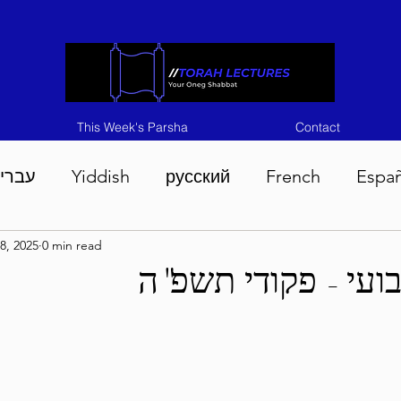
This Week's Parsha
Contact
ברית
Yiddish
русский
French
Espa
8, 2025
0 min read
n 5786
Tisha B'Av 5786
Devarim 5786
M
בטחון שבועי - פקו
786
Chukas 5786
Korach 5786
Shelach 5
so 5786
Shavuous 5786
Bamidbar 5786