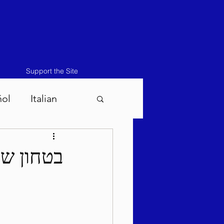
Support the Site
ñol
Italian
atos-Masei 5786
די תשפ"ה
786