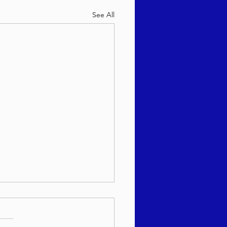
See All