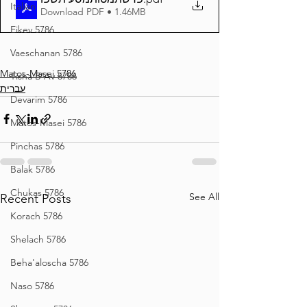
Italian
Download PDF • 1.46MB
Eikev 5786
Vaeschanan 5786
Matos-Masei 5786
Tisha B'Av 5786
עברית
Devarim 5786
Matos-Masei 5786
Pinchas 5786
Balak 5786
Chukas 5786
See All
Recent Posts
Korach 5786
Shelach 5786
Beha'aloscha 5786
Naso 5786