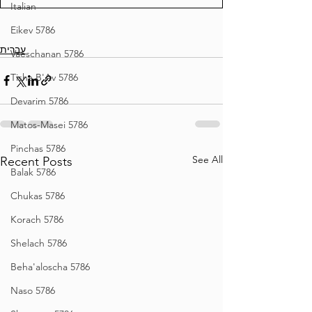
Italian
Eikev 5786
עברית
Vaeschanan 5786
Tisha B'Av 5786
Devarim 5786
Matos-Masei 5786
Pinchas 5786
See All
Recent Posts
Balak 5786
Chukas 5786
Korach 5786
Shelach 5786
Beha'aloscha 5786
Naso 5786