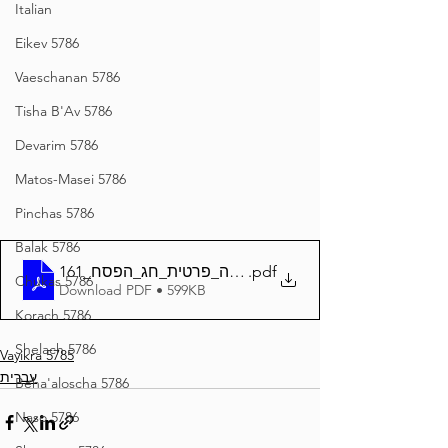
Italian
Eikev 5786
Vaeschanan 5786
Tisha B'Av 5786
Devarim 5786
Matos-Masei 5786
Pinchas 5786
Balak 5786
161_השגחה_פרטית_חג_הפסח
.pdf
Chukas 5786
Download PDF • 599KB
Korach 5786
Shelach 5786
Vayikra 5785
עברית
Beha'aloscha 5786
Naso 5786