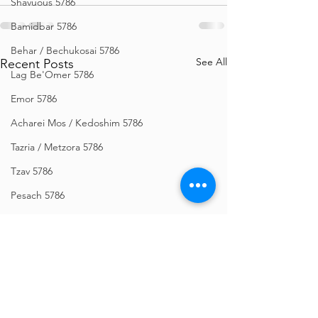
Shavuous 5786
Bamidbar 5786
Behar / Bechukosai 5786
See All
Recent Posts
Lag Be'Omer 5786
Emor 5786
Acharei Mos / Kedoshim 5786
Tazria / Metzora 5786
Tzav 5786
Pesach 5786
Vayikra 5786
Vayakhel-Pekudei 5786
Shemini 5786
Ki Sisa 5786
Purim 5786