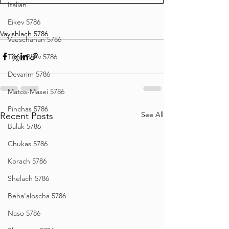
Italian
Eikev 5786
Vayishlach 5786
Vaeschanan 5786
Tisha B'Av 5786
Devarim 5786
Matos-Masei 5786
Pinchas 5786
See All
Recent Posts
Balak 5786
Chukas 5786
Korach 5786
Shelach 5786
Beha'aloscha 5786
Naso 5786