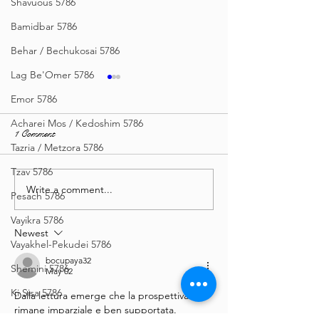
Shavuous 5786
Bamidbar 5786
Behar / Bechukosai 5786
Lag Be'Omer 5786
Emor 5786
Acharei Mos / Kedoshim 5786
1 Comment
Tazria / Metzora 5786
Tzav 5786
Write a comment...
Sea of Wisdom - Vayishlach
Zera Shimshon - I
Pesach 5786
5786
(3 types), English, 
Vayikra 5786
Vayishlach 5786
Newest
Vayakhel-Pekudei 5786
bocupaya32
Shemini 5786
May 02
Ki Sisa 5786
Dalla lettura emerge che la prospettiva 
rimane imparziale e ben supportata. 
Purim 5786