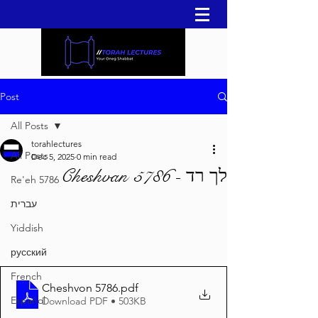
Post
All Posts
torahlectures
All Posts
Dec 5, 2025
0 min read
לך רד - Cheshvan 5786
Re'eh 5786
עברית
Yiddish
русский
French
Cheshvon 5786
.pdf
Español
Download PDF • 503KB