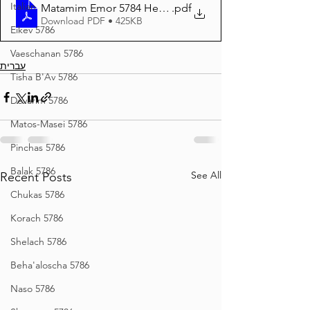
Italian
Matamim Emor 5784 Hebrew
.pdf
Download PDF • 425KB
Eikev 5786
Vaeschanan 5786
עברית
Tisha B'Av 5786
Devarim 5786
Matos-Masei 5786
Pinchas 5786
Balak 5786
See All
Recent Posts
Chukas 5786
Korach 5786
Shelach 5786
Beha'aloscha 5786
Naso 5786