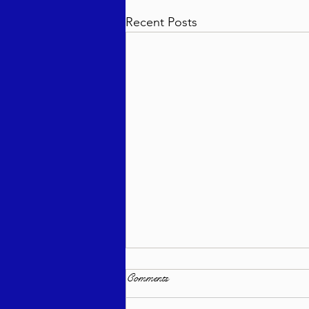
Recent Posts
Comments