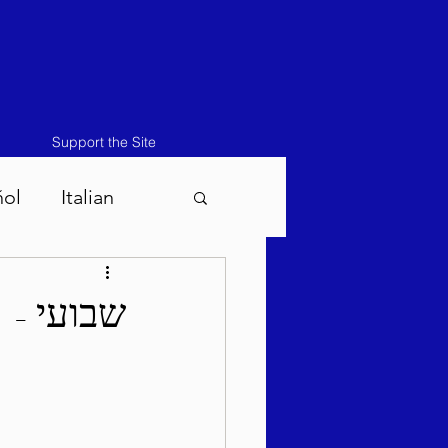
Support the Site
ñol
Italian
atos-Masei 5786
קת תשפ"ו
786