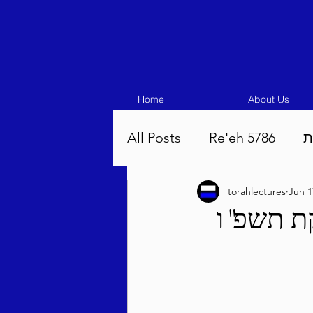
Home
About Us
All Posts
Re'eh 5786
ע
torahlectures
Jun 1
Eikev 5786
Vaeschana
שבועי - 
Pinchas 5786
Balak 5
Beha'aloscha 5786
Na