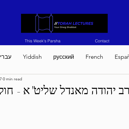
This Week's Parsha
Contact
ברית
Yiddish
русский
French
Espa
7
0 min read
n 5786
Tisha B'Av 5786
Devarim 5786
M
רב יהודה מאנדל שליט"א - חו
786
Chukas 5786
Korach 5786
Shelach 5
so 5786
Shavuous 5786
Bamidbar 5786