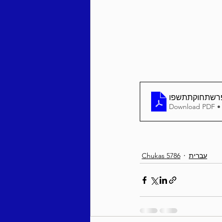
Behar / Bechukosai 5786
Acharei Mos / Kedoshim 
פרשתחוקתתשפ
Download PDF •
Vayikra 5786
Vayakhel
Chukas 5786
עברית