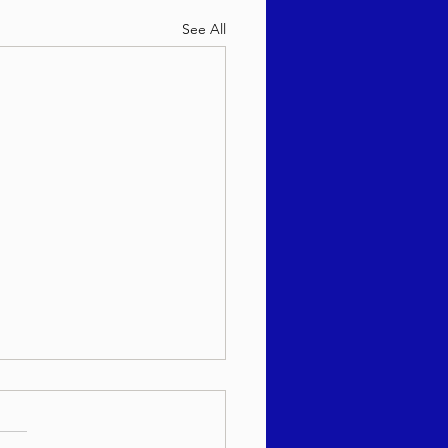
See All