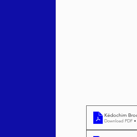
Behar / Bechukosai 5786
Acharei Mos / Kedoshim 
Vayikra 5786
Vayakhel
Kédochim Bro
Download PDF •