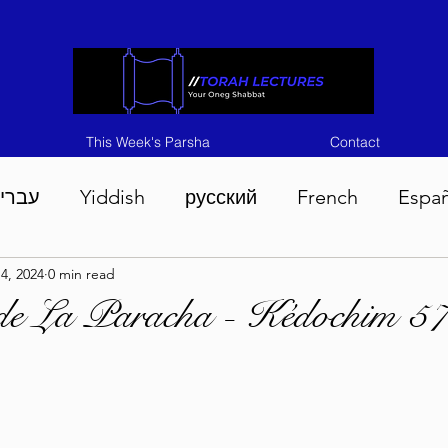
This Week's Parsha
Contact
ברית
Yiddish
русский
French
Espa
4, 2024
0 min read
n 5786
Tisha B'Av 5786
Devarim 5786
M
de La Paracha - Kédochim 5
786
Chukas 5786
Korach 5786
Shelach 5
so 5786
Shavuous 5786
Bamidbar 5786