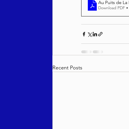
Au Puits de La
Download PDF •
Recent Posts