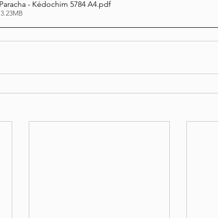
 Paracha - Kédochim 5784 A4
.pdf
 3.23MB