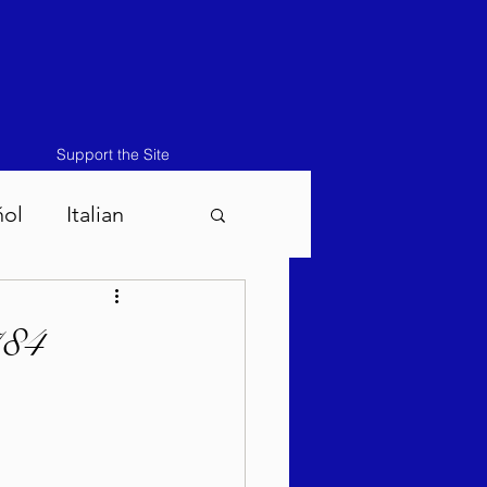
Support the Site
ñol
Italian
atos-Masei 5786
784
786