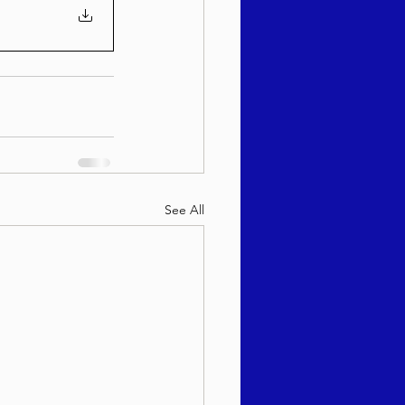
See All