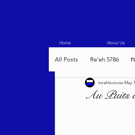
Home
About Us
All Posts
Re'eh 5786
ע
torahlectures
May 1
Eikev 5786
Vaeschana
Au Puits 
Pinchas 5786
Balak 5
Beha'aloscha 5786
Na