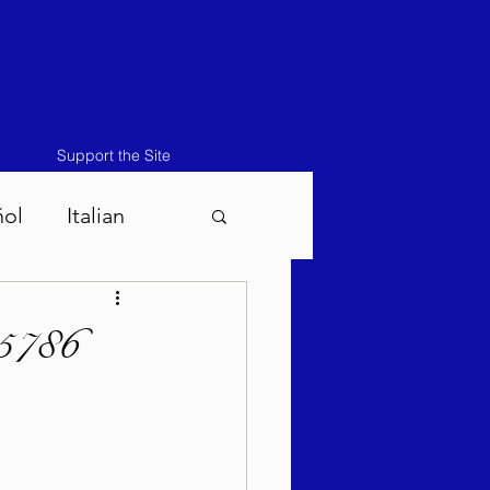
Support the Site
ñol
Italian
atos-Masei 5786
ukah 5786
786