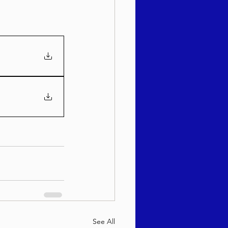
See All