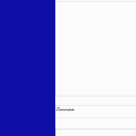
Comments