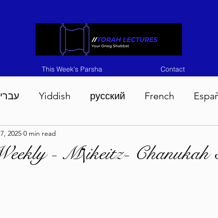
This Week's Parsha
Contact
ברית
Yiddish
русский
French
Espa
7, 2025
0 min read
n 5786
Tisha B'Av 5786
Devarim 5786
M
Bitachon Weekly - Mןikeitz- Chan
786
Chukas 5786
Korach 5786
Shelach 5
so 5786
Shavuous 5786
Bamidbar 5786