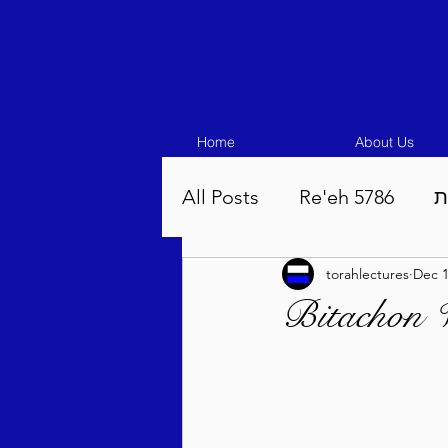
Home
About Us
All Posts
Re'eh 5786
ע
torahlectures
Dec 1
Eikev 5786
Vaeschana
Pinchas 5786
Balak 5
Beha'aloscha 5786
Na