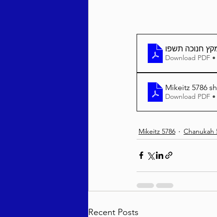
מקץ חנוכה תשפ
Download PDF •
Mikeitz 5786 sh
Download PDF •
Mikeitz 5786
Chanukah 
Recent Posts