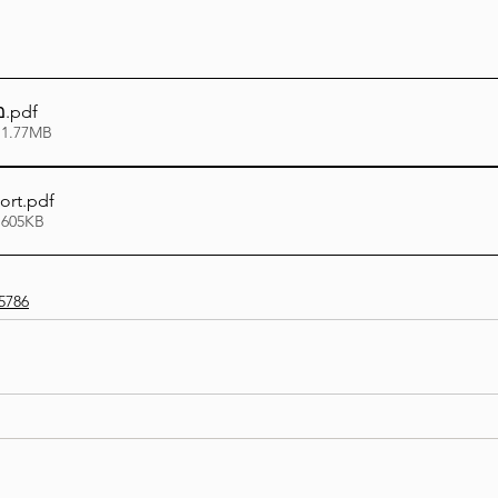
ו
.pdf
 1.77MB
ort
.pdf
 605KB
5786