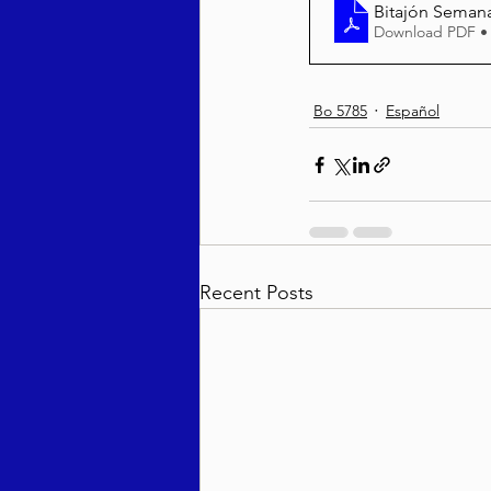
Bitajón Semana
Download PDF •
Bo 5785
Español
Recent Posts