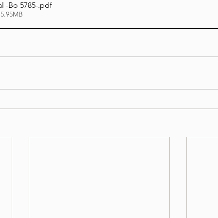
l -Bo 5785-
.pdf
 5.95MB