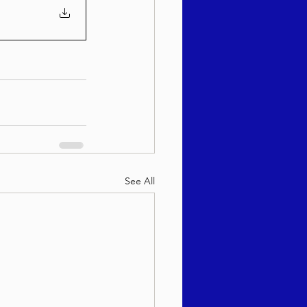
See All