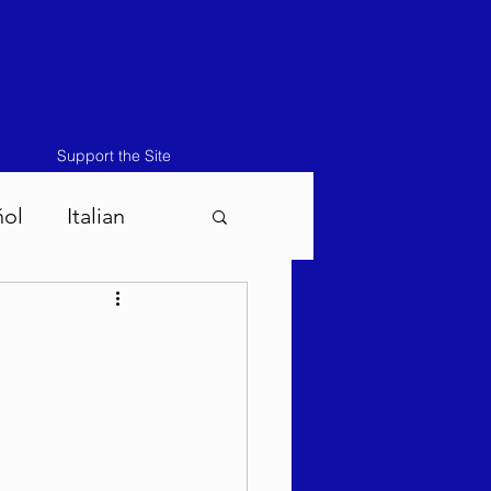
Support the Site
ñol
Italian
atos-Masei 5786
786