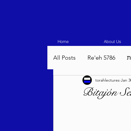
Home
About Us
All Posts
Re'eh 5786
ע
torahlectures
Jan 3
Eikev 5786
Vaeschana
Bitajón S
Pinchas 5786
Balak 5
Beha'aloscha 5786
Na