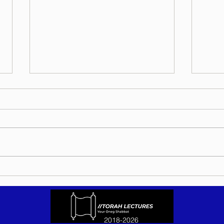
Torah Wellsprings - Rabbi
Torah
Biderman shlit"a - Eikev 5786 -
Bider
In Hebrew, English, Yiddish,
5786 
Russian, French, Spanish, and
Yiddi
Italian
Spani
2018-2026