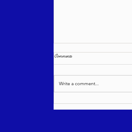
Comments
Write a comment...
Torah Wellsprings - Rabbi
Biderman shlit"a - Re'eh 5786 -
In Hebrew, English, Yiddish,
Russian, French, Spanish, and
Italian