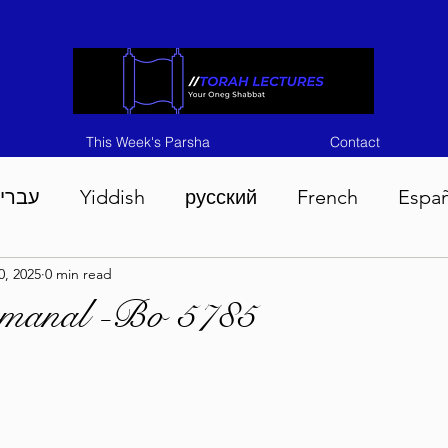
This Week's Parsha
Contact
ברית
Yiddish
русский
French
Espa
0, 2025
0 min read
n 5786
Tisha B'Av 5786
Devarim 5786
M
emanal -Bo 5785
786
Chukas 5786
Korach 5786
Shelach 5
so 5786
Shavuous 5786
Bamidbar 5786