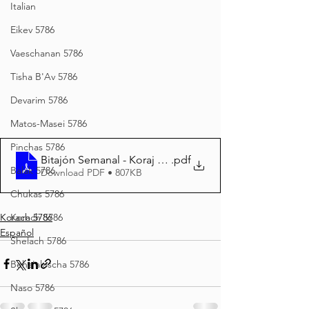
Italian
Eikev 5786
Vaeschanan 5786
Tisha B'Av 5786
Devarim 5786
Matos-Masei 5786
Pinchas 5786
Bitajón Semanal - Koraj 5786 -
.pdf
Balak 5786
Download PDF • 807KB
Chukas 5786
Korach 5786
Korach 5786
Español
Shelach 5786
Beha'aloscha 5786
Naso 5786