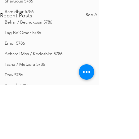
Shavuous 5786
Bamidbar 5786
See All
Recent Posts
Behar / Bechukosai 5786
Lag Be'Omer 5786
Emor 5786
Acharei Mos / Kedoshim 5786
Tazria / Metzora 5786
Tzav 5786
Pesach 5786
Vayikra 5786
Vayakhel-Pekudei 5786
Shemini 5786
Ki Sisa 5786
Purim 5786