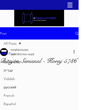
Post
All Posts
torahlectures
All Posts
Jun 18
0 min read
Bitajón Semanal - Koraj 5786
Re'eh 5786
עברית
Yiddish
русский
French
Español