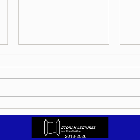
Torah Wellsprings - Rabbi
Torah
Biderman shlit"a - Eikev 5786 -
Bider
In Hebrew, English, Yiddish,
5786 
Russian, French, Spanish, and
Yiddi
Italian
Spani
2018-2026