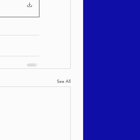
See All