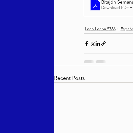
Bitajón Semanal
Download PDF •
Lech Lecha 5786
Españo
Recent Posts