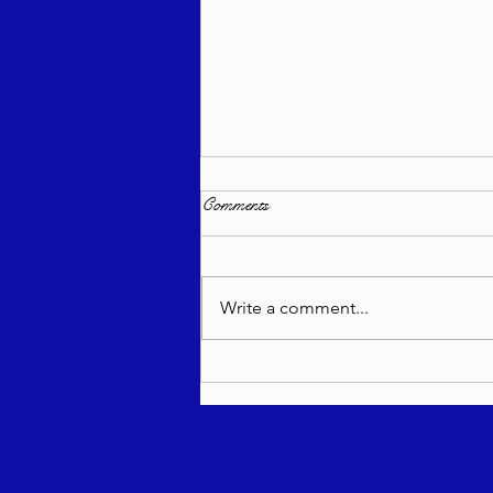
Comments
Write a comment...
Torah Wellsprings - Rabbi
Biderman shlit"a - Re'eh 5786 -
In Hebrew, English, Yiddish,
Russian, French, Spanish, and
Italian