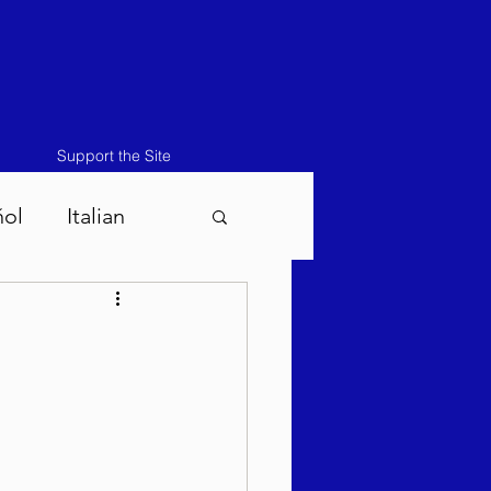
Support the Site
ñol
Italian
atos-Masei 5786
786