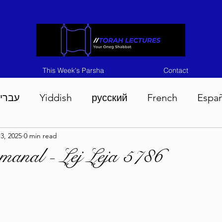
This Week's Parsha
Contact
ברית
Yiddish
русский
French
Espa
3, 2025
0 min read
n 5786
Tisha B'Av 5786
Devarim 5786
M
manal - Lej Leja 5786
786
Chukas 5786
Korach 5786
Shelach 5
so 5786
Shavuous 5786
Bamidbar 5786