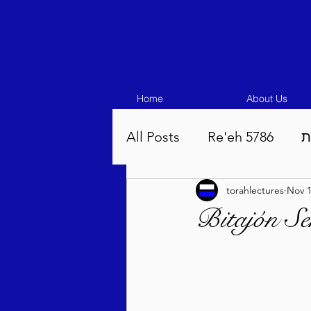
Home
About Us
All Posts
Re'eh 5786
ע
torahlectures
Nov 1
Eikev 5786
Vaeschana
Bitajón Se
Pinchas 5786
Balak 5
Beha'aloscha 5786
Na