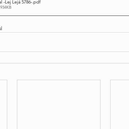
 -Lej Lejá 5786-
.pdf
 934KB
l