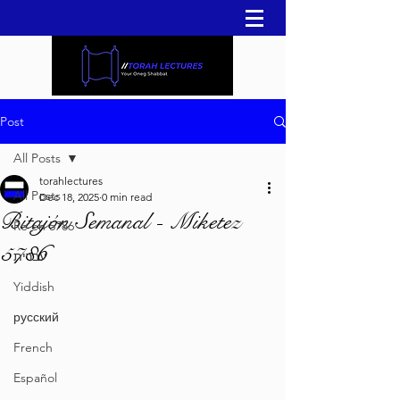
Post
All Posts
torahlectures
All Posts
Dec 18, 2025
0 min read
Bitajón Semanal - Miketez
Re'eh 5786
5786
עברית
Yiddish
русский
French
Español