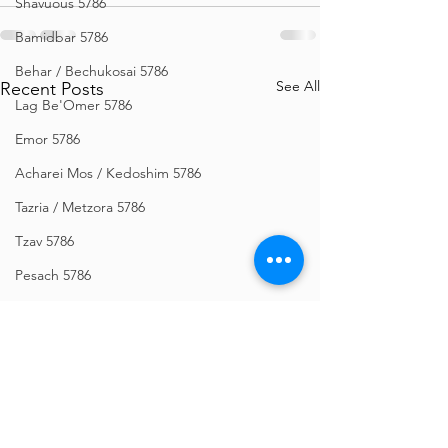
Shavuous 5786
Bamidbar 5786
Behar / Bechukosai 5786
See All
Recent Posts
Lag Be'Omer 5786
Emor 5786
Acharei Mos / Kedoshim 5786
Tazria / Metzora 5786
Tzav 5786
Pesach 5786
Vayikra 5786
Vayakhel-Pekudei 5786
Shemini 5786
Ki Sisa 5786
Purim 5786