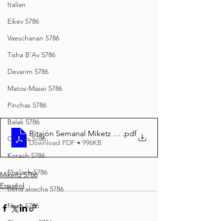
Italian
Eikev 5786
Vaeschanan 5786
Tisha B'Av 5786
Devarim 5786
Matos-Masei 5786
Pinchas 5786
Balak 5786
Bitajón Semanal Miketz -5786-
.pdf
Chukas 5786
Download PDF • 996KB
Korach 5786
Shelach 5786
Mikeitz 5786
Español
Beha'aloscha 5786
Naso 5786