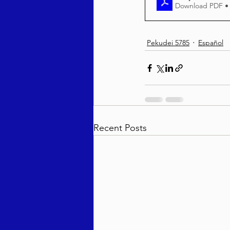
Download PDF •
Pekudei 5785
Español
Recent Posts