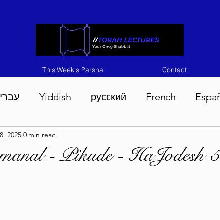
This Week's Parsha
Contact
ברית
Yiddish
русский
French
Espa
8, 2025
0 min read
n 5786
Tisha B'Av 5786
Devarim 5786
M
emanal - Pikude - HaJodesh 
786
Chukas 5786
Korach 5786
Shelach 5
so 5786
Shavuous 5786
Bamidbar 5786