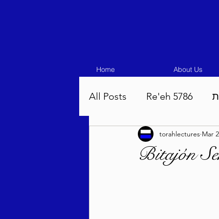
Home
About Us
All Posts
Re'eh 5786
ע
torahlectures
Mar 2
Eikev 5786
Vaeschana
Bitajón S
Pinchas 5786
Balak 5
Beha'aloscha 5786
Na