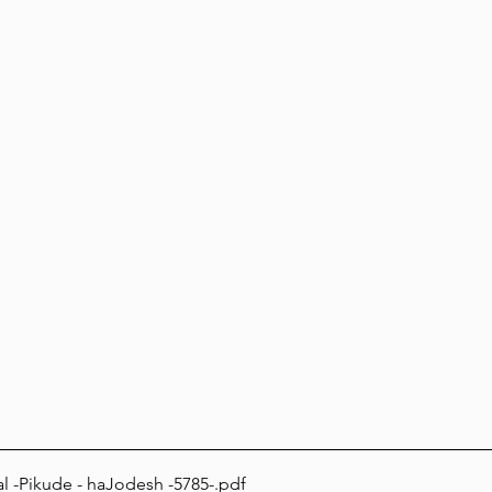
l -Pikude - haJodesh -5785-
.pdf