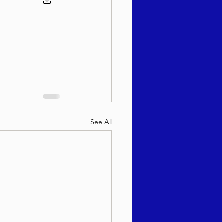
See All