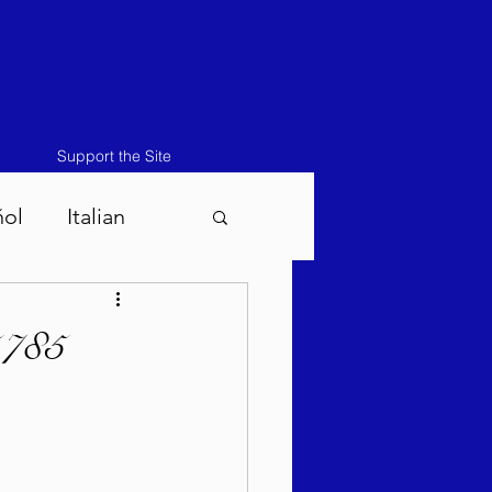
Support the Site
ñol
Italian
atos-Masei 5786
5785
786