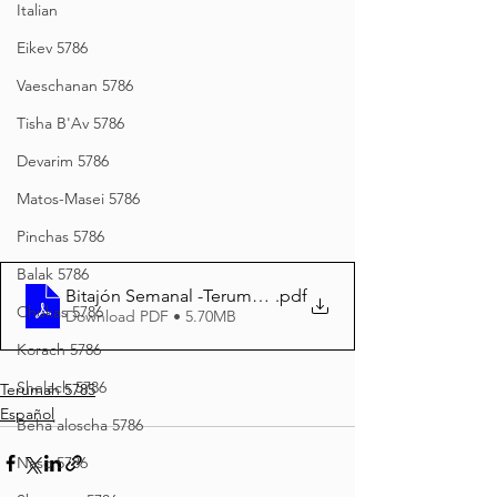
Italian
Eikev 5786
Vaeschanan 5786
Tisha B'Av 5786
Devarim 5786
Matos-Masei 5786
Pinchas 5786
Balak 5786
Bitajón Semanal -Terumah 5785-
.pdf
Chukas 5786
Download PDF • 5.70MB
Korach 5786
Shelach 5786
Terumah 5785
Español
Beha'aloscha 5786
Naso 5786