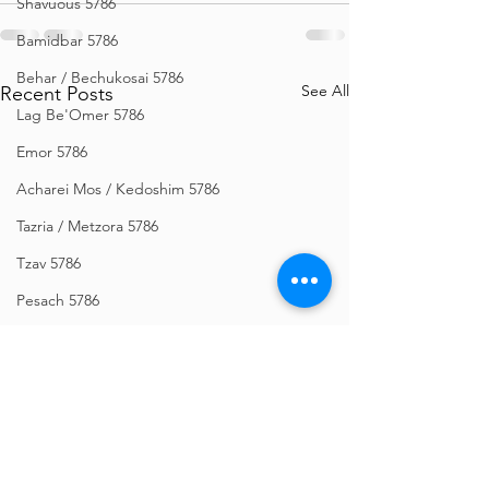
Shavuous 5786
Bamidbar 5786
Behar / Bechukosai 5786
See All
Recent Posts
Lag Be'Omer 5786
Emor 5786
Acharei Mos / Kedoshim 5786
Tazria / Metzora 5786
Tzav 5786
Pesach 5786
Vayikra 5786
Vayakhel-Pekudei 5786
Shemini 5786
Ki Sisa 5786
Purim 5786