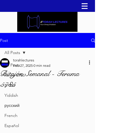
Post
All Posts
torahlectures
All Posts
Feb 27, 2025
0 min read
Bitajón Semanal - Teruma
Re'eh 5786
5785
עברית
Yiddish
русский
French
Español