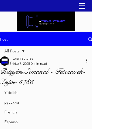
Post
All Posts
torahlectures
All Posts
Mar 7, 2025
0 min read
Bitajón Semanal - Tetezaveh-
Re'eh 5786
Zajor 5785
עברית
Yiddish
русский
French
Español