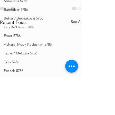
Shavuous 5786
Bamidbar 5786
Behar / Bechukosai 5786
See All
Recent Posts
Lag Be'Omer 5786
Emor 5786
Acharei Mos / Kedoshim 5786
Tazria / Metzora 5786
Tzav 5786
Pesach 5786
Vayikra 5786
Vayakhel-Pekudei 5786
Shemini 5786
Ki Sisa 5786
Purim 5786