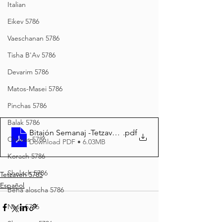
Italian
Eikev 5786
Vaeschanan 5786
Tisha B'Av 5786
Devarim 5786
Matos-Masei 5786
Pinchas 5786
Balak 5786
Bitajón Semanaj -Tetzaveh-Zajor 5785-
.pdf
Chukas 5786
Download PDF • 6.03MB
Korach 5786
Shelach 5786
Tetzaveh 5785
Español
Beha'aloscha 5786
Naso 5786