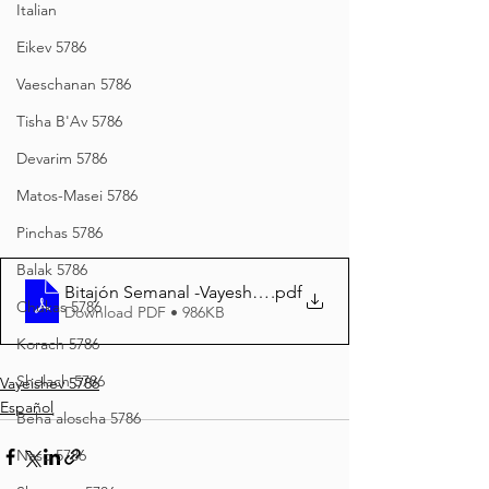
Italian
Eikev 5786
Vaeschanan 5786
Tisha B'Av 5786
Devarim 5786
Matos-Masei 5786
Pinchas 5786
Balak 5786
Bitajón Semanal -Vayeshev 5786-
.pdf
Chukas 5786
Download PDF • 986KB
Korach 5786
Shelach 5786
Vayeishev 5786
Español
Beha'aloscha 5786
Naso 5786