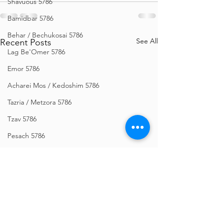
Shavuous 5786
Bamidbar 5786
Behar / Bechukosai 5786
See All
Recent Posts
Lag Be'Omer 5786
Emor 5786
Acharei Mos / Kedoshim 5786
Tazria / Metzora 5786
Tzav 5786
Pesach 5786
Vayikra 5786
Vayakhel-Pekudei 5786
Shemini 5786
Ki Sisa 5786
Purim 5786