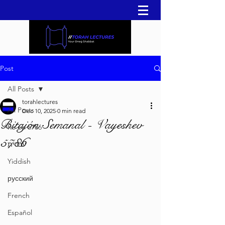
Post
All Posts
torahlectures
All Posts
Dec 10, 2025
0 min read
Bitajón Semanal - Vayeshev
Re'eh 5786
5786
עברית
Yiddish
русский
French
Español