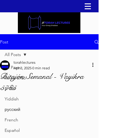
Post
All Posts
torahlectures
All Posts
Apr 3, 2025
0 min read
Bitajón Semanal - Vayikra
Re'eh 5786
5785
עברית
Yiddish
русский
French
Español