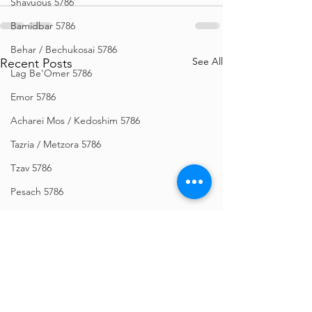
Shavuous 5786
Bamidbar 5786
Behar / Bechukosai 5786
See All
Recent Posts
Lag Be'Omer 5786
Emor 5786
Acharei Mos / Kedoshim 5786
Tazria / Metzora 5786
Tzav 5786
Pesach 5786
Vayikra 5786
Vayakhel-Pekudei 5786
Shemini 5786
Ki Sisa 5786
Purim 5786