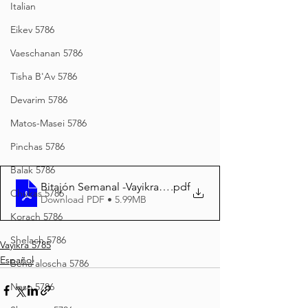
Italian
Eikev 5786
Vaeschanan 5786
Tisha B'Av 5786
Devarim 5786
Matos-Masei 5786
Pinchas 5786
Balak 5786
Bitajón Semanal -Vayikra 5785-
.pdf
Chukas 5786
Download PDF • 5.99MB
Korach 5786
Shelach 5786
Vayikra 5785
Español
Beha'aloscha 5786
Naso 5786