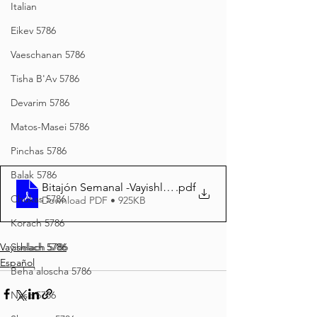
Italian
Eikev 5786
Vaeschanan 5786
Tisha B'Av 5786
Devarim 5786
Matos-Masei 5786
Pinchas 5786
Balak 5786
Bitajón Semanal -Vayishlaj5786-
.pdf
Chukas 5786
Download PDF • 925KB
Korach 5786
Vayishlach 5786
Shelach 5786
Español
Beha'aloscha 5786
Naso 5786