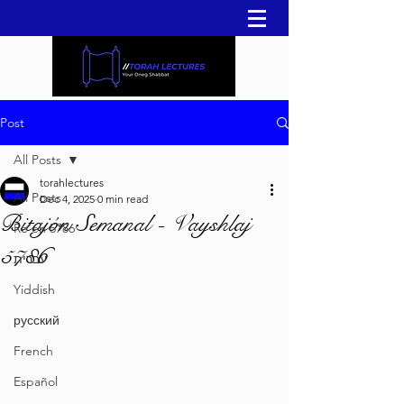
Post
All Posts
torahlectures
All Posts
Dec 4, 2025
0 min read
Bitajón Semanal - Vayshlaj
Re'eh 5786
5786
עברית
Yiddish
русский
French
Español