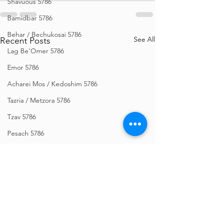
Shavuous 5786
Bamidbar 5786
Behar / Bechukosai 5786
See All
Recent Posts
Lag Be'Omer 5786
Emor 5786
Acharei Mos / Kedoshim 5786
Tazria / Metzora 5786
Tzav 5786
Pesach 5786
Vayikra 5786
Vayakhel-Pekudei 5786
Shemini 5786
Ki Sisa 5786
Purim 5786