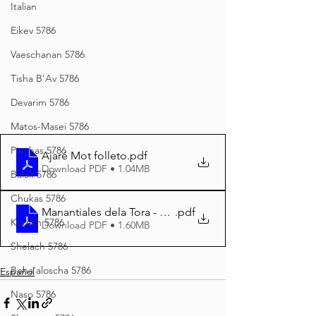
Italian
Eikev 5786
Vaeschanan 5786
Tisha B'Av 5786
Devarim 5786
Matos-Masei 5786
Pinchas 5786
Ajaré Mot folleto
.pdf
Download PDF • 1.04MB
Balak 5786
Chukas 5786
Manantiales dela Tora - Ajaré Mot 5784 A4
.pdf
Korach 5786
Download PDF • 1.60MB
Shelach 5786
Beha'aloscha 5786
Español
Naso 5786