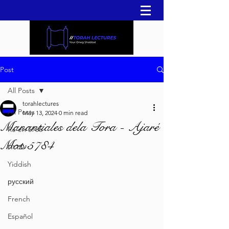
Post
All Posts
torahlectures
All Posts
May 13, 2024
0 min read
Manantiales dela Tora - Ajaré
Re'eh 5786
Mot 5784
עברית
Yiddish
русский
French
Español