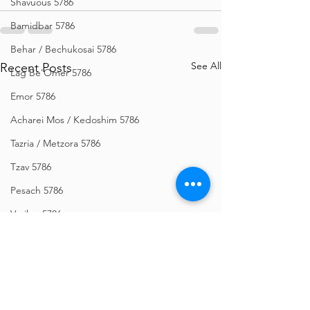
Shavuous 5786
Bamidbar 5786
Behar / Bechukosai 5786
See All
Recent Posts
Lag Be'Omer 5786
Emor 5786
Acharei Mos / Kedoshim 5786
Tazria / Metzora 5786
Tzav 5786
Pesach 5786
Vayikra 5786
Vayakhel-Pekudei 5786
Shemini 5786
Ki Sisa 5786
Purim 5786