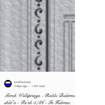
torahlectures
3 days ago
1 min read