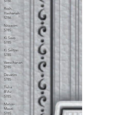
5786
Rosh
Hashanah
5786
Nitzavim
5785
Ki Savo
5785
Ki Seitzei
5785
Vaeschanan
5785
Devarim
5785
Tisha
B'Av
5785
Matos-
Masei
5785