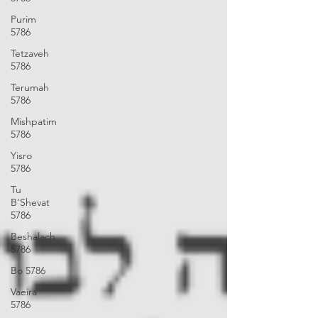
Purim
5786
Tetzaveh
5786
Terumah
5786
Mishpatim
5786
Yisro
5786
Tu
B'Shevat
5786
Beshalach
5786
Bo 5786
Vaeira
5786