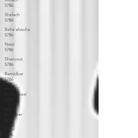
5786
Shelach
5786
Beha'aloscha
5786
Naso
5786
Shavuous
5786
Bamidbar
5786
Behar /
Bechukosai
5786
Lag
Be'Omer
5786
Emor
5786