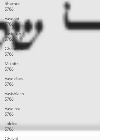
Shemos
5786
Vayechi
5786
Vayigash
5786
Chanukah
5786
Mikeitz
5786
Vayeishev
5786
Vayishlach
5786
Vayeitze
5786
Toldos
5786
Chayei