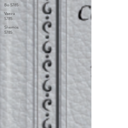
Bo 5785
Vaeira
5785
Shemos
5785