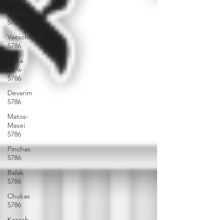
Eikev
5786
Vaeschanan
5786
Tisha
B'Av
5786
Devarim
5786
Matos-
Masei
5786
Pinchas
5786
Balak
5786
Chukas
5786
Korach