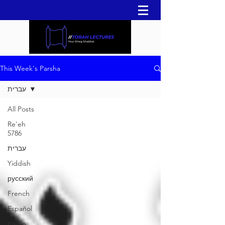
This Week's Parsha
עברית
All Posts
Re'eh
5786
עברית
Yiddish
русский
French
Español
Italian