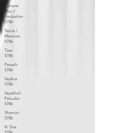
Acharei
Mos /
Kedoshim
5786
Tazria /
Metzora
5786
Tzav
5786
Pesach
5786
Vayikra
5786
Vayakhel-
Pekudei
5786
Shemini
5786
Ki Sisa
5786