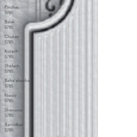
Pinchas
5785
Balak
5785
Chukas
5785
Korach
5785
Shelach
5785
Beha'aloscha
5785
Nasso
5785
Shavuous
5785
Bamidbar
5785