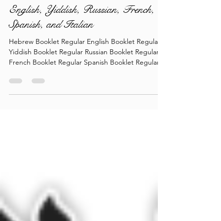
Torah Wellsprings - Rabbi Biderman
shlit"a - Re'eh 5786 - In Hebrew,
English, Yiddish, Russian, French,
Spanish, and Italian
Hebrew Booklet Regular English Booklet Regular
Yiddish Booklet Regular Russian Booklet Regular
French Booklet Regular Spanish Booklet Regular
Italian