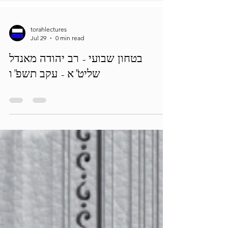
torahlectures
Jul 29
0 min read
בטחון שבועי - רב יהודה מאנדל
שליט"א - עקב תשפ"ו