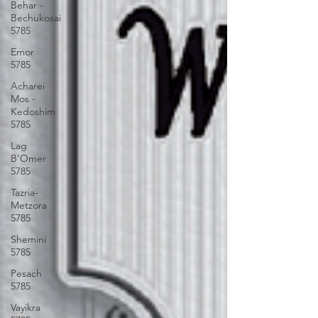
Behar -
Bechukosai
5785
Emor
5785
Acharei
Mos -
Kedoshim
5785
Lag
B'Omer
5785
Tazria-
Metzora
5785
Shemini
5785
Pesach
5785
Vayikra