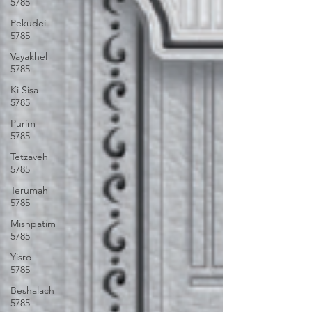
5785
Pekudei
5785
Vayakhel
5785
Ki Sisa
5785
Purim
5785
Tetzaveh
5785
Terumah
5785
Mishpatim
5785
Yisro
5785
Beshalach
5785