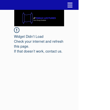
Widget Didn’t Load
Check your internet and refresh
this page.
If that doesn’t work, contact us.