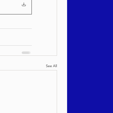
See All