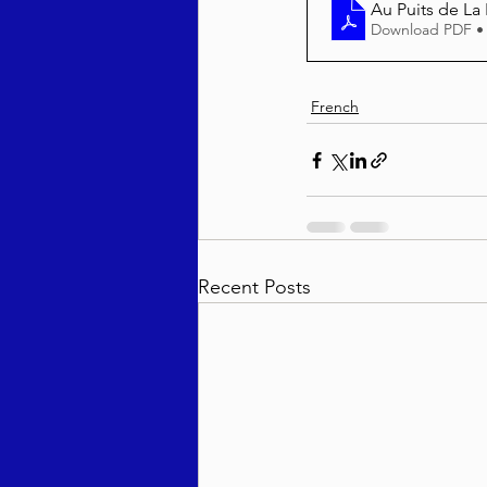
Au Puits de La
Download PDF •
French
Recent Posts