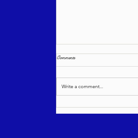
Comments
Write a comment...
Torah Wellsprings - Rabbi
Biderman shlit"a - Re'eh 5786 -
In Hebrew, English, Yiddish,
Russian, French, Spanish, and
Italian