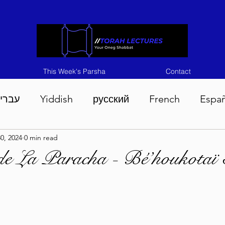
This Week's Parsha
Contact
ברית
Yiddish
русский
French
Espa
0, 2024
0 min read
n 5786
Tisha B'Av 5786
Devarim 5786
M
de La Paracha - Bé’houkotaï
786
Chukas 5786
Korach 5786
Shelach 5
so 5786
Shavuous 5786
Bamidbar 5786