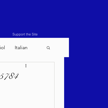
Support the Site
ñol
Italian
atos-Masei 5786
 5784
786