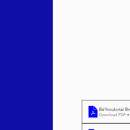
Behar / Bechukosai 5786
Acharei Mos / Kedoshim 
Vayikra 5786
Vayakhel
Bé’houkotaï B
Download PDF •