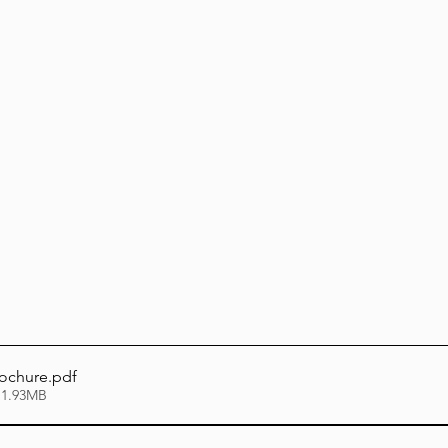
Lag Be'Omer 5786
Emor 5786
5786
Tazria / Metzora 5786
Tzav 5786
Pe
-Pekudei 5786
rochure
.pdf
 1.93MB