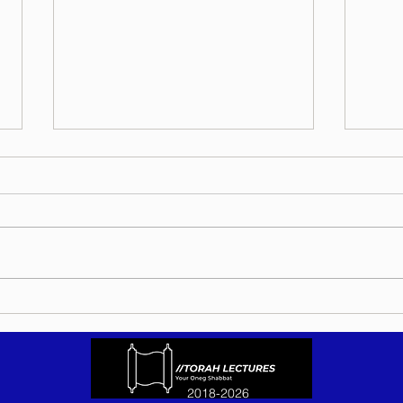
Torah Wellsprings - Rabbi
Torah
Biderman shlit"a - Eikev 5786 -
Bider
In Hebrew, English, Yiddish,
5786 
Russian, French, Spanish, and
Yiddi
Italian
Spani
2018-2026