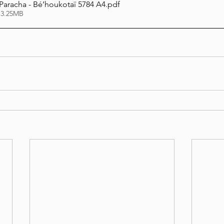
 Paracha - Bé’houkotaï 5784 A4
.pdf
 3.25MB