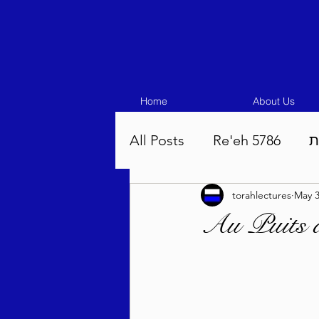
Home
About Us
All Posts
Re'eh 5786
ע
torahlectures
May 3
Eikev 5786
Vaeschana
Au Puits 
Pinchas 5786
Balak 5
Beha'aloscha 5786
Na