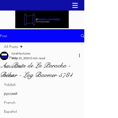
Post
All Posts
torahlectures
All Posts
May 24, 2024
0 min read
Au Puits de La Paracha -
Re'eh 5786
Béhar - Lag Baomer 5784
עברית
Yiddish
русский
French
Español