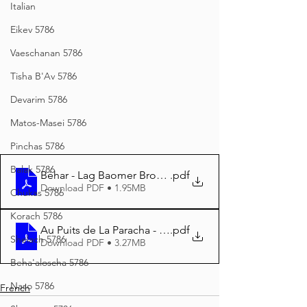
Italian
Eikev 5786
Vaeschanan 5786
Tisha B'Av 5786
Devarim 5786
Matos-Masei 5786
Pinchas 5786
Balak 5786
Béhar - Lag Baomer Brochure
.pdf
Download PDF • 1.95MB
Chukas 5786
Korach 5786
Au Puits de La Paracha - Béhar - Lag Baomer 5784 A4
.pdf
Shelach 5786
Download PDF • 3.27MB
Beha'aloscha 5786
Naso 5786
French