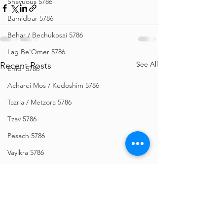
Shavuous 5786
Bamidbar 5786
Behar / Bechukosai 5786
Lag Be'Omer 5786
See All
Recent Posts
Emor 5786
Acharei Mos / Kedoshim 5786
Tazria / Metzora 5786
Tzav 5786
Pesach 5786
Vayikra 5786
Vayakhel-Pekudei 5786
Shemini 5786
Ki Sisa 5786
Purim 5786