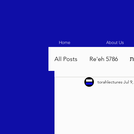
Home
About Us
All Posts
Re'eh 5786
ע
torahlectures
Jul 9
Eikev 5786
Vaeschana
Pinchas 5786
Balak 5
Beha'aloscha 5786
Na