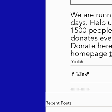
We are runni
days. Help u
1500 people 
donates even
Donate here
homepage 
Yiddish
Recent Posts