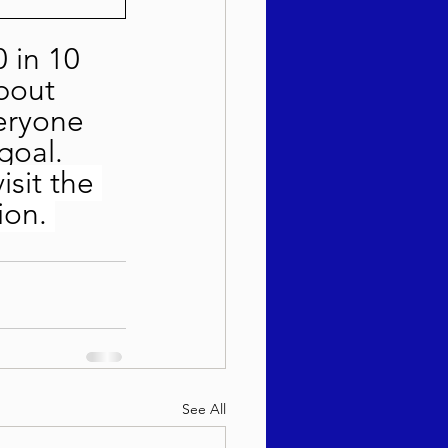
 in 10 
bout 
eryone 
goal.  
visit the 
ion. 
See All