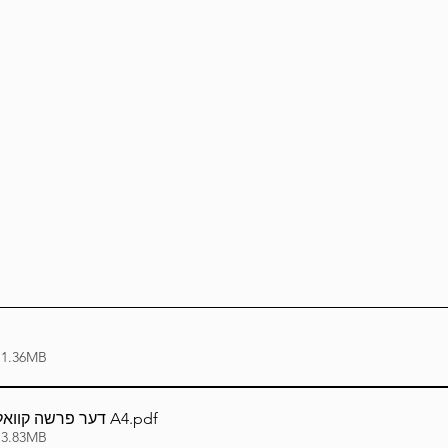
Lag Be'Omer 5786
Emor 5786
5786
Tazria / Metzora 5786
Tzav 5786
Pe
-Pekudei 5786
 1.36MB
דער פרשה קוואל - חוקת תשפ''ד A4
.pdf
 3.83MB