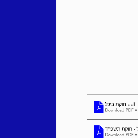
Behar / Bechukosai 5786
Acharei Mos / Kedoshim 
Vayikra 5786
Vayakhel
חוקת ביכל
.pdf
Download PDF •
Download PDF •