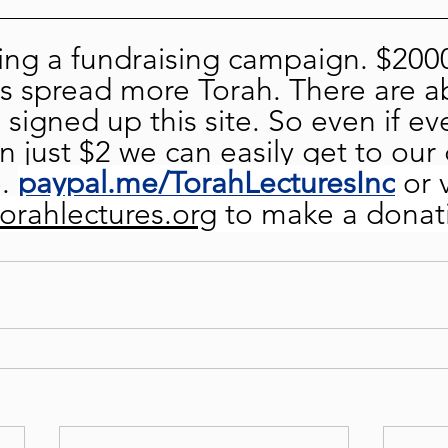
ng a fundraising campaign. $2000
s spread more Torah. There are a
signed up this site. So even if ev
 just $2 we can easily get to our 
. 
paypal.me/TorahLecturesInc
or 
torahlectures.org
 to make a donat