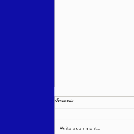
Comments
Write a comment...