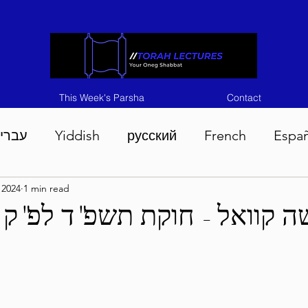
This Week's Parsha
Contact
ברית
Yiddish
русский
French
Espa
, 2024
1 min read
n 5786
Tisha B'Av 5786
Devarim 5786
M
דער פרשה קוואל - חוקת תש
786
Chukas 5786
Korach 5786
Shelach 5
so 5786
Shavuous 5786
Bamidbar 5786