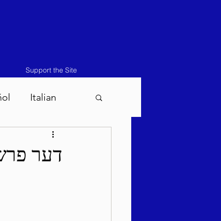
Support the Site
ñol
Italian
atos-Masei 5786
פ"ד לפ"ק
786