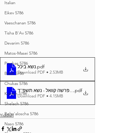
Italian
Eikev 5786
Vaeschanan 5786
Tisha B'Av 5786
Devarim 5786
Matos-Masei 5786
Pinchas 5786
נשא ביכל
.pdf
Download PDF • 2.53MB
Balak 5786
Chukas 5786
.pdf
דער פרשה קוואל - נשא תשפ''ד A4
Korach 5786
Download PDF • 4.15MB
Shelach 5786
Beha'aloscha 5786
Yiddish
Naso 5786