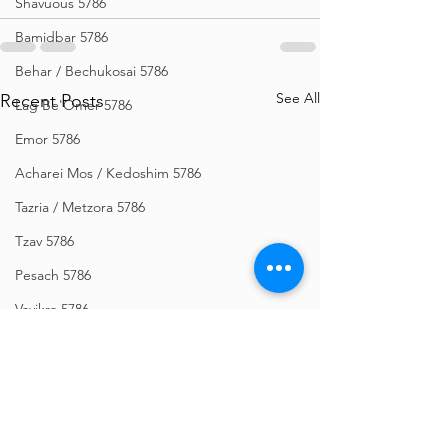
Shavuous 5786
Bamidbar 5786
Behar / Bechukosai 5786
See All
Recent Posts
Lag Be'Omer 5786
Emor 5786
Acharei Mos / Kedoshim 5786
Tazria / Metzora 5786
Tzav 5786
Pesach 5786
Vayikra 5786
Vayakhel-Pekudei 5786
Shemini 5786
Ki Sisa 5786
Purim 5786