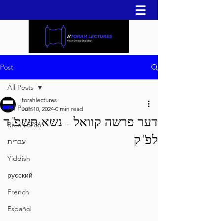
Post
All Posts
torahlectures
All Posts
Jun 10, 2024
0 min read
דער פרשה קוואל - נשא תשפ"ד
Re'eh 5786
לפ"ק
עברית
Yiddish
русский
French
Español