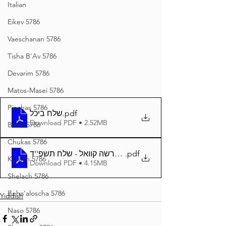
Italian
Eikev 5786
Vaeschanan 5786
Tisha B'Av 5786
Devarim 5786
Matos-Masei 5786
Pinchas 5786
שלח ביכל
.pdf
Download PDF • 2.52MB
Balak 5786
Chukas 5786
.pdf
דער פרשה קוואל - שלח תשפ''ד A4
Korach 5786
Download PDF • 4.15MB
Shelach 5786
Beha'aloscha 5786
Yiddish
Naso 5786