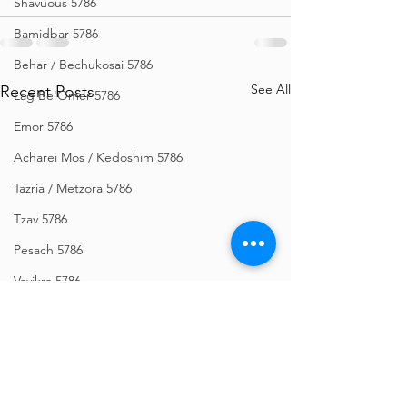
Shavuous 5786
Bamidbar 5786
Behar / Bechukosai 5786
See All
Recent Posts
Lag Be'Omer 5786
Emor 5786
Acharei Mos / Kedoshim 5786
Tazria / Metzora 5786
Tzav 5786
Pesach 5786
Vayikra 5786
Vayakhel-Pekudei 5786
Shemini 5786
Ki Sisa 5786
Purim 5786