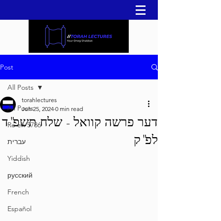
Post
All Posts
torahlectures
All Posts
Jun 25, 2024
0 min read
דער פרשה קוואל - שלח תשפ"ד
Re'eh 5786
לפ"ק
עברית
Yiddish
русский
French
Español