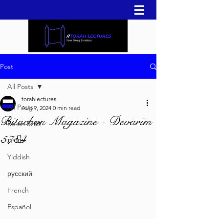
Post
All Posts
torahlectures
All Posts
Aug 9, 2024
0 min read
Bitachon Magazine - Devarim
Re'eh 5786
5784
עברית
Yiddish
русский
French
Español