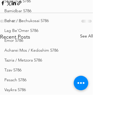
Shavuous 5786
Bamidbar 5786
Behar / Bechukosai 5786
Lag Be'Omer 5786
See All
Recent Posts
Emor 5786
Acharei Mos / Kedoshim 5786
Tazria / Metzora 5786
Tzav 5786
Pesach 5786
Vayikra 5786
Vayakhel-Pekudei 5786
Shemini 5786
Ki Sisa 5786
Purim 5786