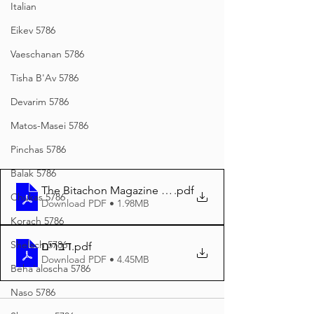
Italian
Eikev 5786
Vaeschanan 5786
Tisha B'Av 5786
Devarim 5786
Matos-Masei 5786
Pinchas 5786
Balak 5786
.pdf
The Bitachon Magazine דברים 5784 Issue 78
Chukas 5786
Download PDF • 1.98MB
Korach 5786
Shelach 5786
דברים
.pdf
Download PDF • 4.45MB
Beha'aloscha 5786
Naso 5786