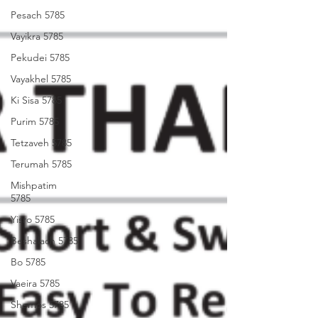
Pesach 5785
Vayikra 5785
Pekudei 5785
Vayakhel 5785
Ki Sisa 5785
Purim 5785
Tetzaveh 5785
Terumah 5785
Mishpatim
5785
Yisro 5785
Beshalach 5785
Bo 5785
Vaeira 5785
Shemos 5785