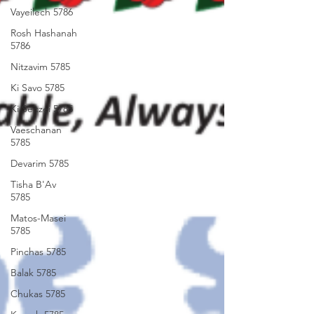
Vayeilech 5786
Rosh Hashanah
5786
Nitzavim 5785
Ki Savo 5785
Ki Seitzei 5785
Vaeschanan
5785
Devarim 5785
Tisha B'Av
5785
Matos-Masei
5785
Pinchas 5785
Balak 5785
Chukas 5785