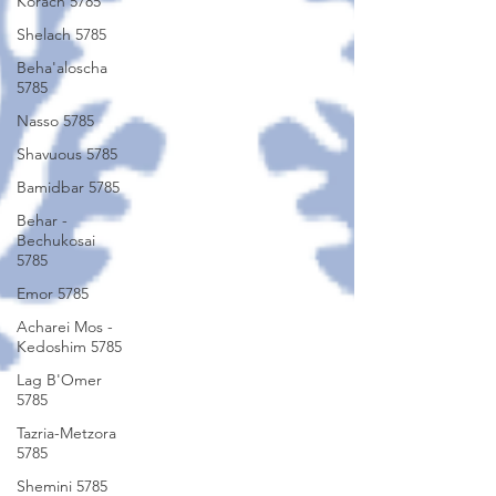
Korach 5785
Shelach 5785
Beha'aloscha
5785
Nasso 5785
Shavuous 5785
Bamidbar 5785
Behar -
Bechukosai
5785
Emor 5785
Acharei Mos -
Kedoshim 5785
Lag B'Omer
5785
Tazria-Metzora
5785
Shemini 5785