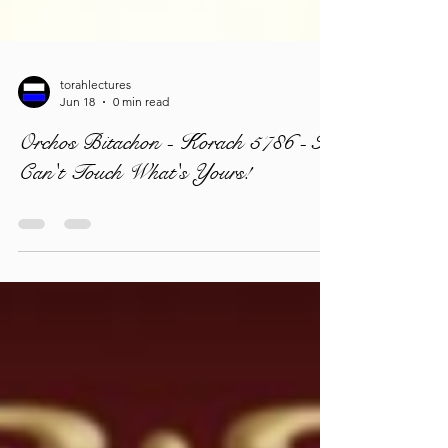
torahlectures
Jun 18
0 min read
Orchos Bitachon - Korach 5786 - I
Can't Touch What's Yours!