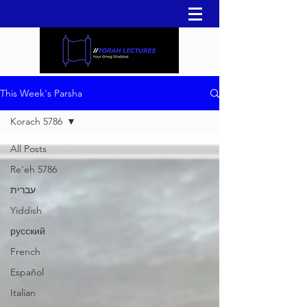
This Week's Parsha
Korach 5786
All Posts
Re'eh 5786
עברית
Yiddish
русский
French
Español
Italian