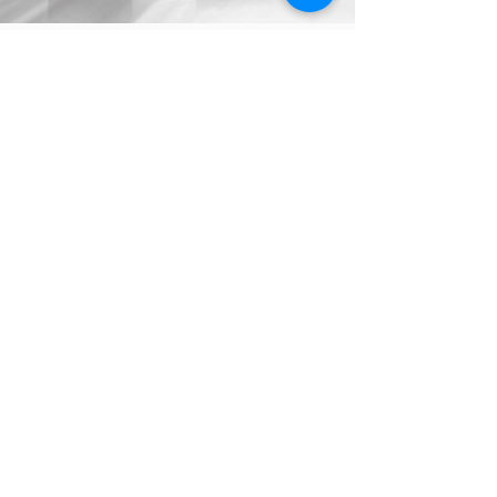
torahlectures
Jun 17
0 min read
Bitachon Weekly - Korach 5786