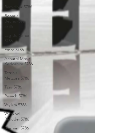
Bamidbar 5786
Behar /
Bechukosai
5786
Lag Be'Omer
5786
Emor 5786
Acharei Mos /
Kedoshim 5786
Tazria /
Metzora 5786
Tzav 5786
Pesach 5786
Vayikra 5786
Vayakhel-
Pekudei 5786
Shemini 5786