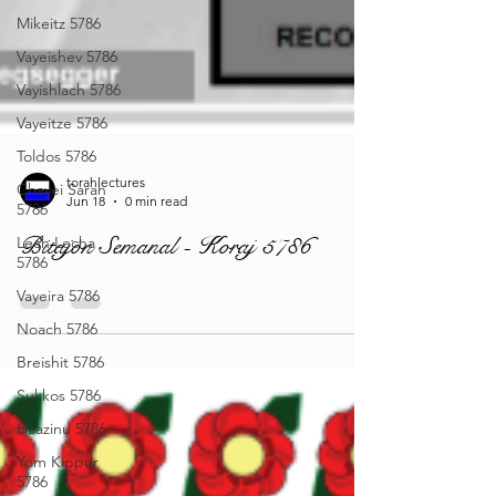
Mikeitz 5786
Vayeishev 5786
Vayishlach 5786
Vayeitze 5786
Toldos 5786
Chayei Sarah
5786
torahlectures
Lech Lecha
Jun 18
0 min read
5786
Bitajón Semanal - Koraj 5786
Vayeira 5786
Noach 5786
Breishit 5786
Sukkos 5786
Haazinu 5786
Yom Kippur
5786