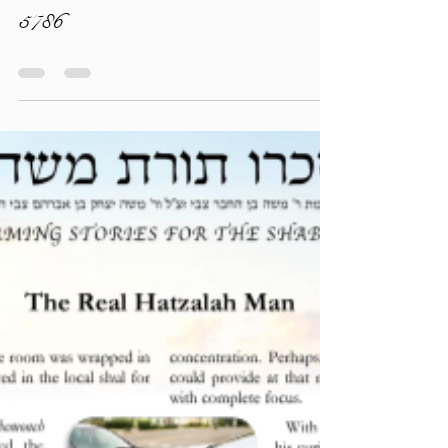
torahlectures
Jun 17
0 min read
Givat HaMivtar Newsletter - Korach
5786