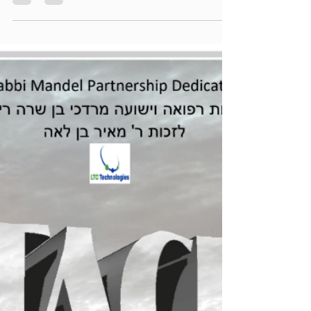
torahlectures
Jun 17
1 min read
Zichru Toras Moshe - Korach 5786
Regular Printable Version