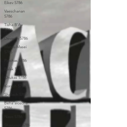
Eikev 5786
Vaeschanan
5786
Tisha B'Av
5786
Devarim 5786
Matos-Masei
5786
Pinchas 5786
Balak 5786
Chukas 5786
Korach 5786
Shelach 5786
Beha'aloscha
5786
Naso 5786
Shavuous 5786