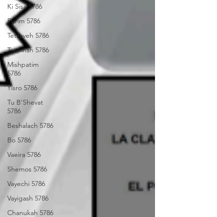
Ki Sisa 5786
Purim 5786
Tetzaveh 5786
Terumah 5786
Mishpatim
5786
Yisro 5786
Tu B'Shevat
5786
Beshalach 5786
Bo 5786
Vaeira 5786
Shemos 5786
Vayechi 5786
Vayigash 5786
Chanukah 5786