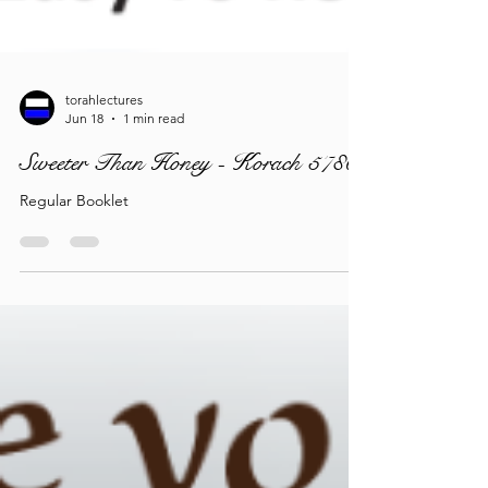
torahlectures
Jun 18
1 min read
Sweeter Than Honey - Korach 5786
Regular Booklet