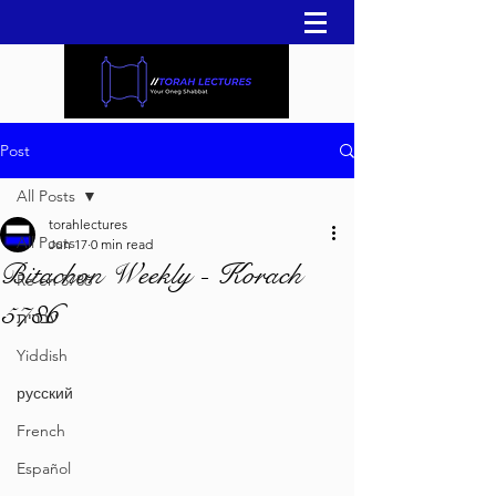
Post
All Posts
torahlectures
All Posts
Jun 17
0 min read
Bitachon Weekly - Korach
Re'eh 5786
5786
עברית
Yiddish
русский
French
Español