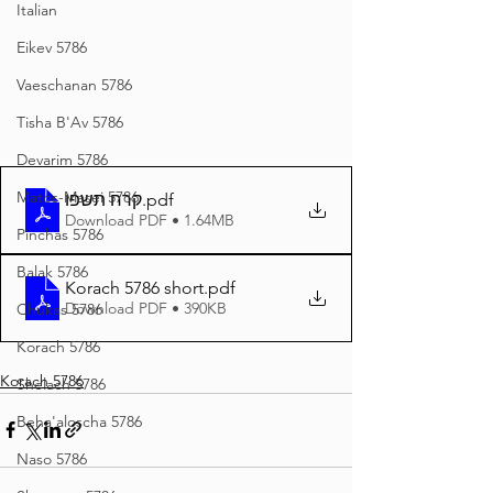
Italian
Eikev 5786
Vaeschanan 5786
Tisha B'Av 5786
Devarim 5786
Matos-Masei 5786
קרח תשפו
.pdf
Download PDF • 1.64MB
Pinchas 5786
Balak 5786
Korach 5786 short
.pdf
Download PDF • 390KB
Chukas 5786
Korach 5786
Korach 5786
Shelach 5786
Beha'aloscha 5786
Naso 5786