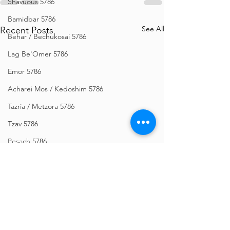
Shavuous 5786
Bamidbar 5786
See All
Recent Posts
Behar / Bechukosai 5786
Lag Be'Omer 5786
Emor 5786
Acharei Mos / Kedoshim 5786
Tazria / Metzora 5786
Tzav 5786
Pesach 5786
Vayikra 5786
Vayakhel-Pekudei 5786
Shemini 5786
Ki Sisa 5786
Purim 5786