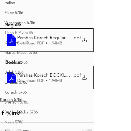
Italian
Eikev 5786
Vaeschanan 5786
Regular
Tisha B'Av 5786
Parshas Korach Regular print 5786
.pdf
Devarim 5786
Download PDF • 1.94MB
Matos-Masei 5786
Booklet
Pinchas 5786
Balak 5786
Parshas Korach BOOKLET print 5786
.pdf
Download PDF • 1.94MB
Chukas 5786
Korach 5786
Korach 5786
Shelach 5786
Beha'aloscha 5786
Naso 5786