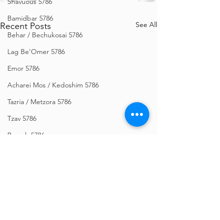
Shavuous 5786
Bamidbar 5786
See All
Recent Posts
Behar / Bechukosai 5786
Lag Be'Omer 5786
Emor 5786
Acharei Mos / Kedoshim 5786
Tazria / Metzora 5786
Tzav 5786
Pesach 5786
Vayikra 5786
Vayakhel-Pekudei 5786
Shemini 5786
Ki Sisa 5786
Purim 5786