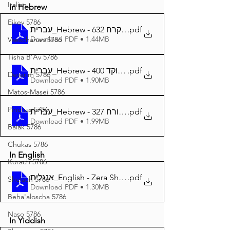
Italian
In Hebrew
Eikev 5786
עברית_Hebrew - זרע שמשון פרשת קרח 632
.pdf
Download PDF • 1.44MB
Vaeschanan 5786
Tisha B'Av 5786
עברית_Hebrew - זרע שמשון פרשת קורח מנוקד 400
.pdf
Devarim 5786
Download PDF • 1.90MB
Matos-Masei 5786
Pinchas 5786
עברית_Hebrew - זרע שמשון המבואר פרשת קורח 327
.pdf
Download PDF • 1.99MB
Balak 5786
Chukas 5786
In English
Korach 5786
אנגלית_English - Zera Shimshon Parshat Korach 398
.pdf
Shelach 5786
Download PDF • 1.30MB
Beha'aloscha 5786
Naso 5786
In Yiddish