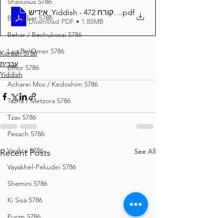
Shavuous 5786
אידיש_Yiddish - זרע שמשון פרשת קורח 472
.pdf
Bamidbar 5786
Download PDF • 1.85MB
Behar / Bechukosai 5786
Lag Be'Omer 5786
Korach 5786
עברית
Emor 5786
Yiddish
Acharei Mos / Kedoshim 5786
Tazria / Metzora 5786
Tzav 5786
Pesach 5786
Vayikra 5786
See All
Recent Posts
Vayakhel-Pekudei 5786
Shemini 5786
Ki Sisa 5786
Purim 5786