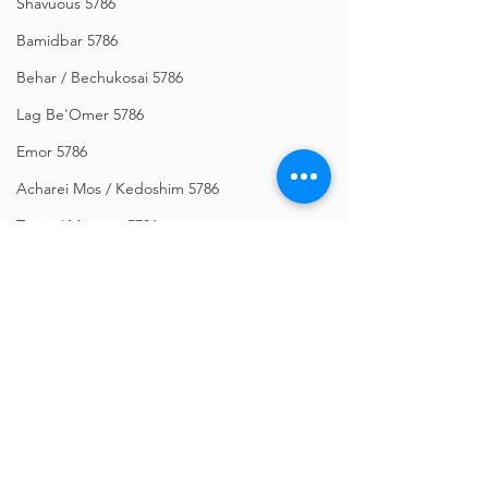
Shavuous 5786
Bamidbar 5786
Behar / Bechukosai 5786
Lag Be'Omer 5786
Emor 5786
Acharei Mos / Kedoshim 5786
Tazria / Metzora 5786
Tzav 5786
Pesach 5786
Vayikra 5786
Vayakhel-Pekudei 5786
Comments
Shemini 5786
Ki Sisa 5786
Write a comment...
Orchos Bitachon - Re'eh
Bitachon Weekly -
Purim 5786