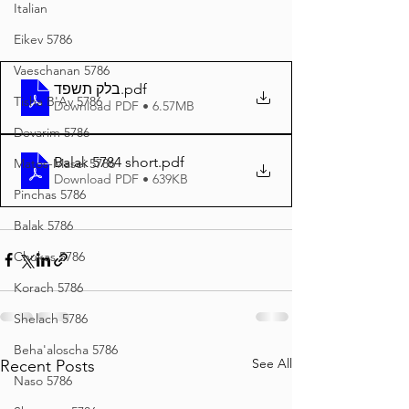
Italian
Eikev 5786
Vaeschanan 5786
בלק תשפד
.pdf
Tisha B'Av 5786
Download PDF • 6.57MB
Devarim 5786
Balak 5784 short
.pdf
Matos-Masei 5786
Download PDF • 639KB
Pinchas 5786
Balak 5786
Chukas 5786
Korach 5786
Shelach 5786
Beha'aloscha 5786
See All
Recent Posts
Naso 5786