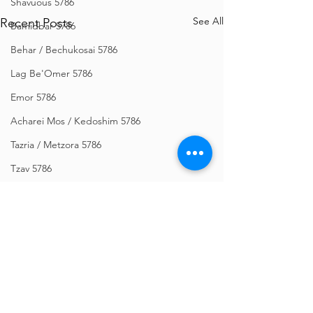
Shavuous 5786
See All
Recent Posts
Bamidbar 5786
Behar / Bechukosai 5786
Lag Be'Omer 5786
Emor 5786
Acharei Mos / Kedoshim 5786
Tazria / Metzora 5786
Tzav 5786
Pesach 5786
Vayikra 5786
Vayakhel-Pekudei 5786
Shemini 5786
Ki Sisa 5786
Comments
Purim 5786