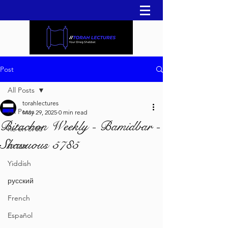
Post
All Posts
torahlectures
All Posts
May 29, 2025
0 min read
Bitachon Weekly - Bamidbar -
Re'eh 5786
Shavuous 5785
עברית
Yiddish
русский
French
Español