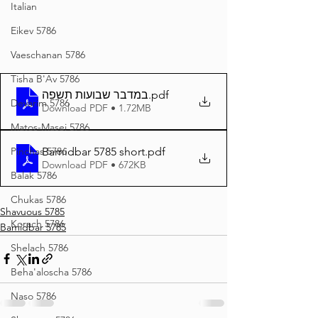
Italian
Eikev 5786
Vaeschanan 5786
Tisha B'Av 5786
במדבר שבועות תשפה
.pdf
Devarim 5786
Download PDF • 1.72MB
Matos-Masei 5786
Pinchas 5786
Bamidbar 5785 short
.pdf
Download PDF • 672KB
Balak 5786
Chukas 5786
Shavuous 5785
Korach 5786
Bamidbar 5785
Shelach 5786
Beha'aloscha 5786
Naso 5786