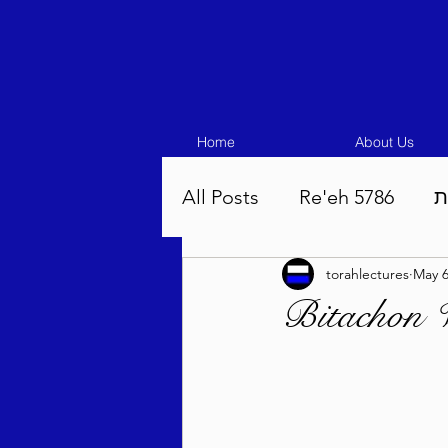
Home
About Us
All Posts
Re'eh 5786
ע
torahlectures
May 
Eikev 5786
Vaeschana
Bitachon 
Pinchas 5786
Balak 5
Beha'aloscha 5786
Na