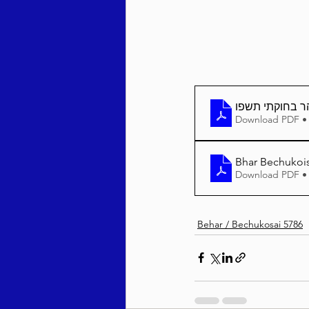
בהר בחוקתי תש
Download PDF •
Bhar Bechukois
Download PDF •
Behar / Bechukosai 5786