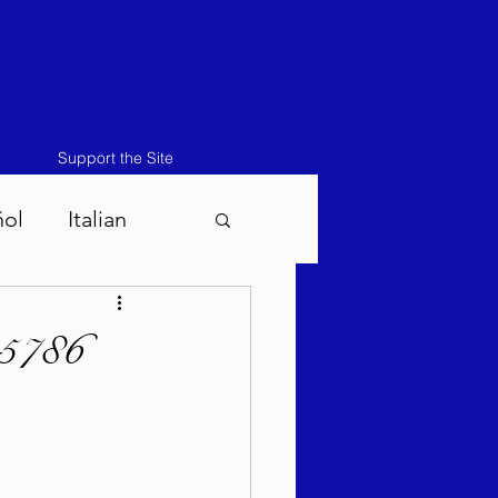
Support the Site
ñol
Italian
atos-Masei 5786
 5786
786