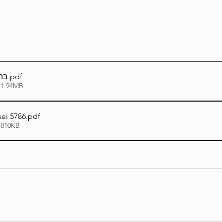
פו
.pdf
 1.94MB
ei 5786
.pdf
 810KB