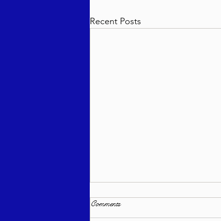
Recent Posts
Comments