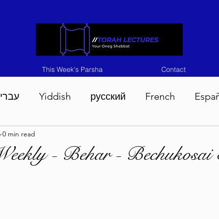
This Week's Parsha
Contact
ברית
Yiddish
русский
French
Espa
6
0 min read
n 5786
Tisha B'Av 5786
Devarim 5786
M
Weekly - Behar - Bechukosai
786
Chukas 5786
Korach 5786
Shelach 5
so 5786
Shavuous 5786
Bamidbar 5786