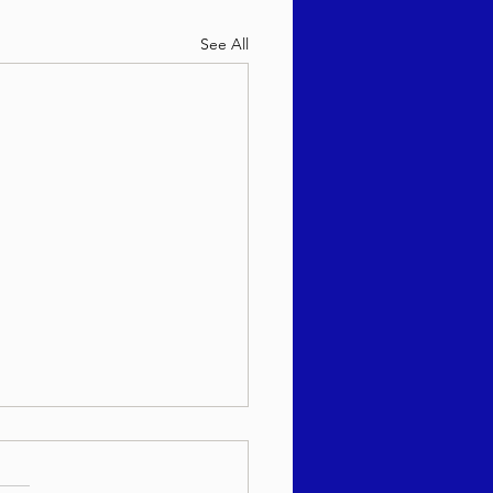
See All