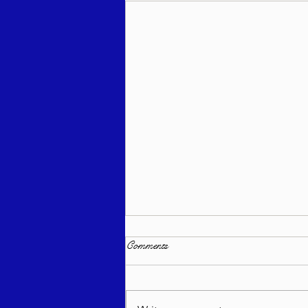
Comments