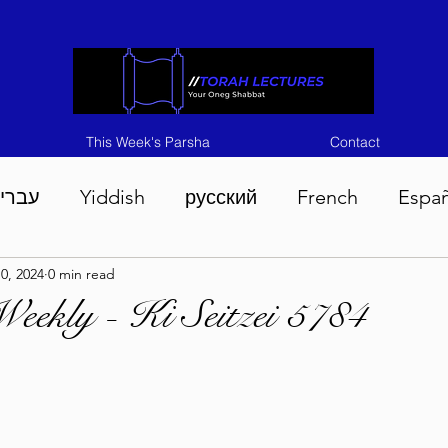
This Week's Parsha
Contact
ברית
Yiddish
русский
French
Espa
0, 2024
0 min read
n 5786
Tisha B'Av 5786
Devarim 5786
M
eekly - Ki Seitzei 5784
786
Chukas 5786
Korach 5786
Shelach 5
so 5786
Shavuous 5786
Bamidbar 5786