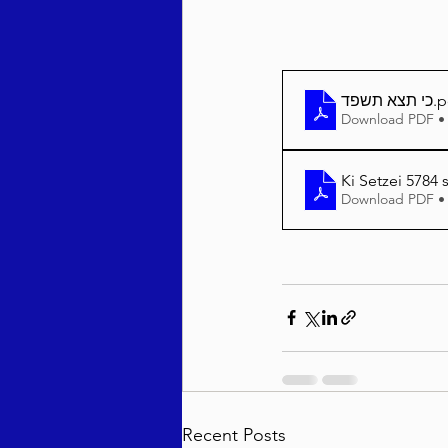
כי תצא תשפד
.p
Download PDF •
Ki Setzei 5784 
Download PDF •
Recent Posts