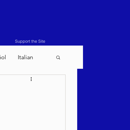
Support the Site
ñol
Italian
atos-Masei 5786
786