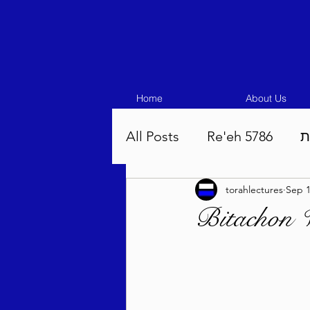
Home
About Us
All Posts
Re'eh 5786
ע
torahlectures
Sep 1
Eikev 5786
Vaeschana
Bitachon W
Pinchas 5786
Balak 5
Beha'aloscha 5786
Na