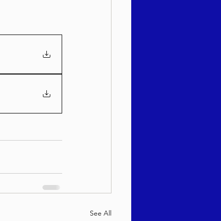
See All