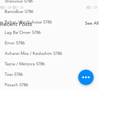
Shavuous 5786
Bamidbar 5786
Behar / Bechukosai 5786
See All
Recent Posts
Lag Be'Omer 5786
Emor 5786
Acharei Mos / Kedoshim 5786
Tazria / Metzora 5786
Tzav 5786
Pesach 5786
Vayikra 5786
Vayakhel-Pekudei 5786
Shemini 5786
Ki Sisa 5786
Purim 5786