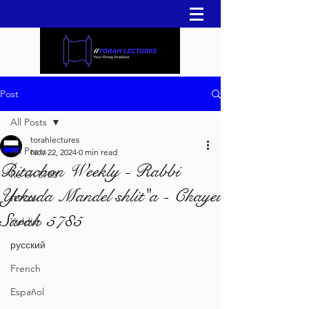
Post
All Posts
torahlectures
All Posts
Nov 22, 2024
0 min read
Bitachon Weekly - Rabbi
Re'eh 5786
Yehuda Mandel shlit"a - Chayei
עברית
Sarah 5785
Yiddish
русский
French
Español