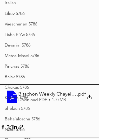
Italian
Eikev 5786
Vaeschanan 5786
Tisha B'Av 5786
Devarim 5786
Matos-Masei 5786
Pinchas 5786
Balak 5786
Chukas 5786
Bitachon Weekly Chayei Sara
.pdf
Korach 5786
Download PDF • 1.77MB
Shelach 5786
Beha'aloscha 5786
Naso 5786