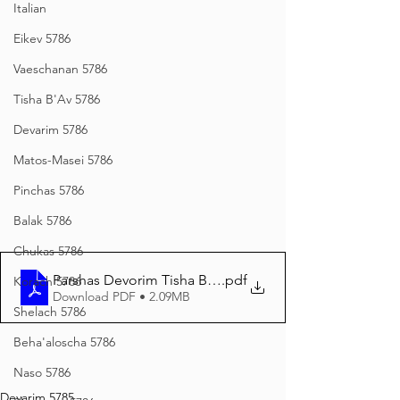
Italian
Eikev 5786
Vaeschanan 5786
Tisha B'Av 5786
Devarim 5786
Matos-Masei 5786
Pinchas 5786
Balak 5786
Chukas 5786
Parshas Devorim Tisha B'av
.pdf
Korach 5786
Download PDF • 2.09MB
Shelach 5786
Beha'aloscha 5786
Naso 5786
Devarim 5785