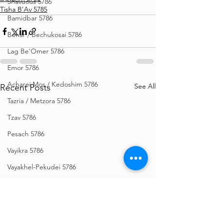
Shavuous 5786
Tisha B'Av 5785
Bamidbar 5786
Behar / Bechukosai 5786
Lag Be'Omer 5786
Emor 5786
Acharei Mos / Kedoshim 5786
See All
Recent Posts
Tazria / Metzora 5786
Tzav 5786
Pesach 5786
Vayikra 5786
Vayakhel-Pekudei 5786
Shemini 5786
Ki Sisa 5786
Purim 5786