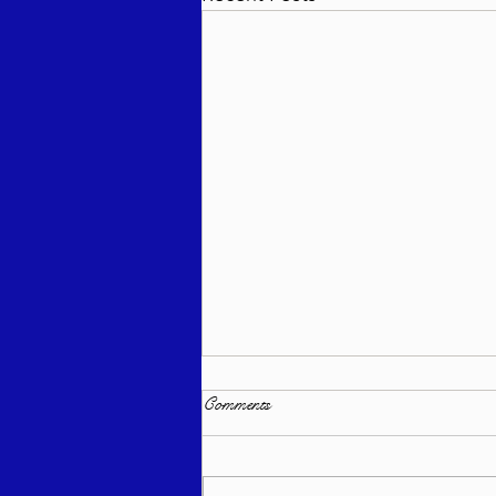
Comments