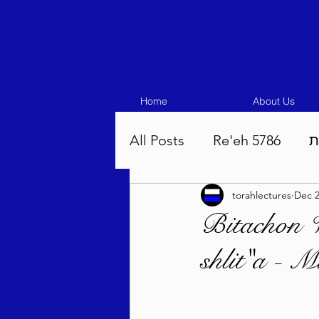
Home
About Us
All Posts
Re'eh 5786
ע
torahlectures
Dec 2
Eikev 5786
Vaeschana
Bitachon 
shlit"a - 
Pinchas 5786
Balak 5
Beha'aloscha 5786
Na