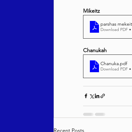
Mikeitz
parshas mekeit
Download PDF •
Chanukah
Chanuka
.pdf
Download PDF •
Recent Posts