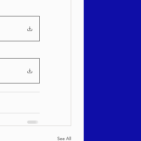
See All