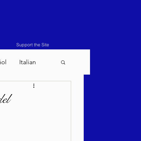
Support the Site
ñol
Italian
atos-Masei 5786
el
786