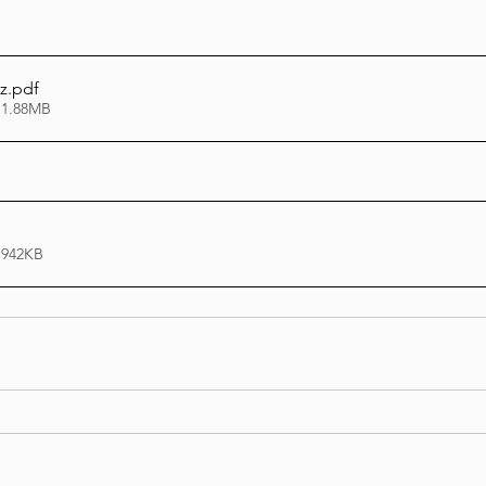
z
.pdf
 1.88MB
 942KB