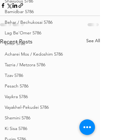
Shavuous 5786
Bamidbar 5786
Behar / Bechukosai 5786
Lag Be'Omer 5786
See All
Recent Posts
Emor 5786
Acharei Mos / Kedoshim 5786
Tazria / Metzora 5786
Tzav 5786
Pesach 5786
Vayikra 5786
Vayakhel-Pekudei 5786
Shemini 5786
Ki Sisa 5786
Purim 5786