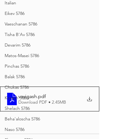
Italian
Eikev 5786
Vaeschanan 5786
Tisha B'Av 5786
Devarim 5786
Matos-Masei 5786
Pinchas 5786
Balak 5786
Chukas 5786
vayigash
.pdf
Korach 5786
Download PDF • 2.45MB
Shelach 5786
Beha'aloscha 5786
Naso 5786