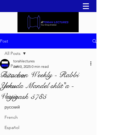
Post
All Posts
torahlectures
All Posts
Jan 3, 2025
0 min read
Bitachon Weekly - Rabbi
Re'eh 5786
Yehuda Mandel shlit"a -
עברית
Vayigash 5785
Yiddish
русский
French
Español