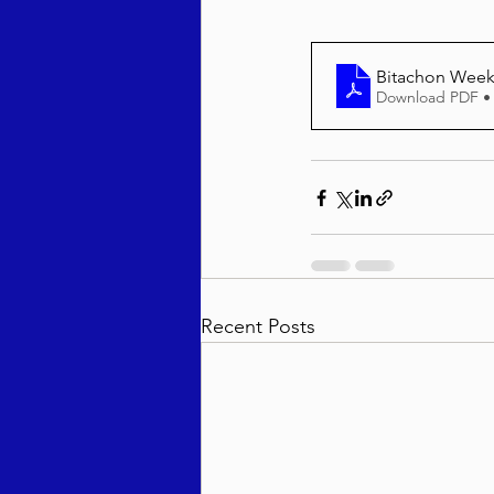
Bitachon Weekl
Download PDF •
Recent Posts