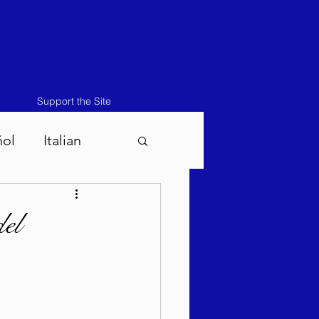
Support the Site
ñol
Italian
atos-Masei 5786
el
786