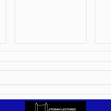
Bitac
Orchos Bitachon - Re'eh 5786 -
Lighten Your Work Load