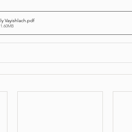
y Vayishlach
.pdf
 1.60MB