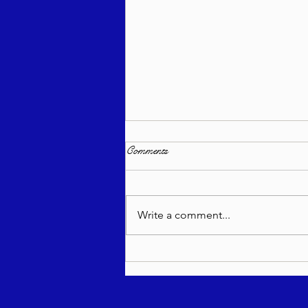
Comments
Write a comment...
Living Appreciation - Re'eh 5786