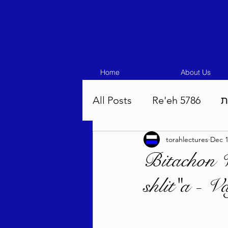
Home
About Us
All Posts
Re'eh 5786
ע
torahlectures
Dec 1
Eikev 5786
Vaeschana
Bitachon 
shlit"a - V
Pinchas 5786
Balak 5
Beha'aloscha 5786
Na