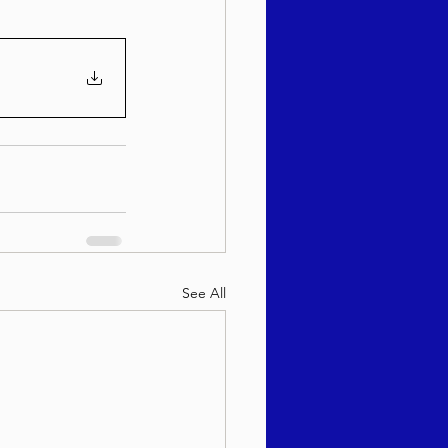
See All