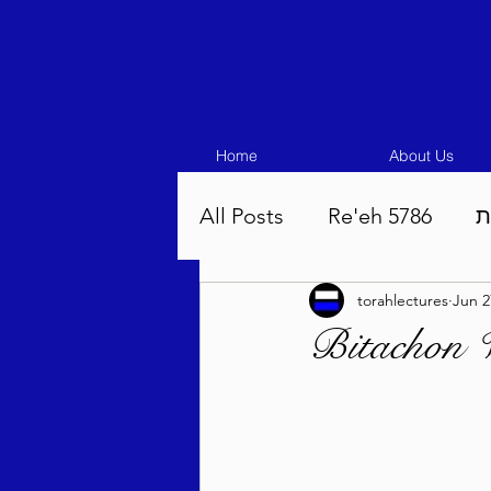
Home
About Us
All Posts
Re'eh 5786
ע
torahlectures
Jun 2
Eikev 5786
Vaeschana
Bitachon W
Pinchas 5786
Balak 5
Beha'aloscha 5786
Na