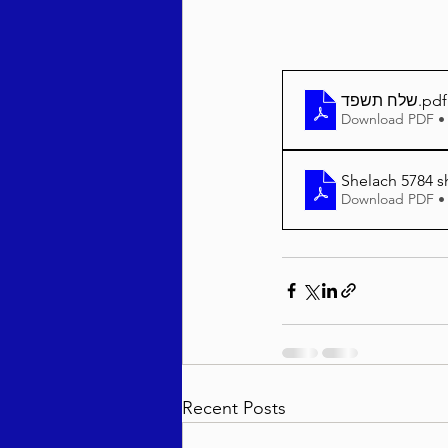
שלח תשפד
.pdf
Download PDF •
Shelach 5784 s
Download PDF •
Recent Posts