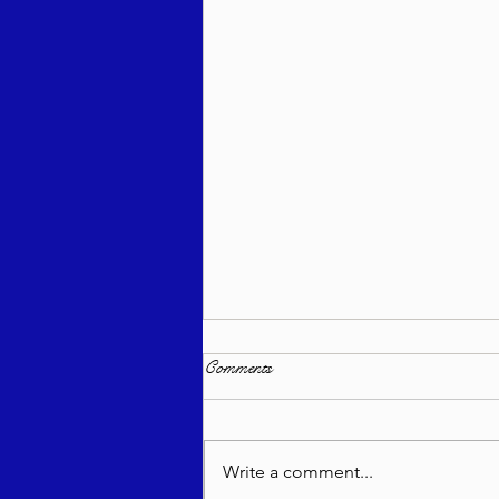
Comments
Write a comment...