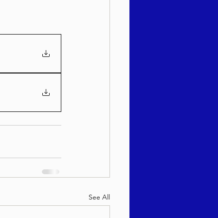
See All