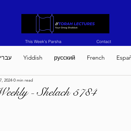
This Week's Parsha
Contact
ברית
Yiddish
русский
French
Espa
7, 2024
0 min read
n 5786
Tisha B'Av 5786
Devarim 5786
M
eekly - Shelach 5784
786
Chukas 5786
Korach 5786
Shelach 5
so 5786
Shavuous 5786
Bamidbar 5786