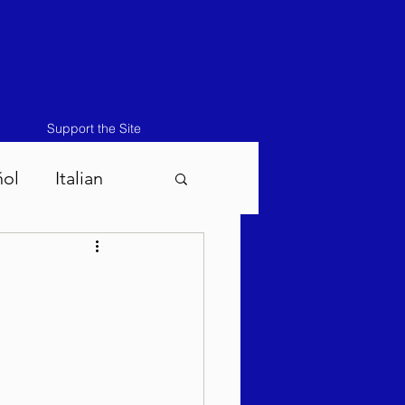
Support the Site
ñol
Italian
atos-Masei 5786
786