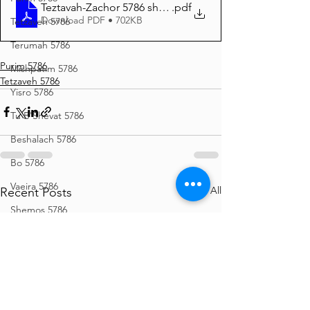
Teztavah-Zachor 5786 short
.pdf
Download PDF • 702KB
Tetzaveh 5786
Terumah 5786
Purim 5786
Mishpatim 5786
Tetzaveh 5786
Yisro 5786
Tu B'Shevat 5786
Beshalach 5786
Bo 5786
Vaeira 5786
See All
Recent Posts
Shemos 5786
Vayechi 5786
Vayigash 5786
Chanukah 5786
Mikeitz 5786