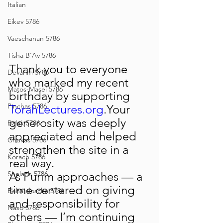
Italian
Eikev 5786
Vaeschanan 5786
Tisha B'Av 5786
Thank you to everyone 
Devarim 5786
who marked my recent 
Matos-Masei 5786
birthday by supporting 
Pinchas 5786
TorahLectures.org
.Your 
generosity was deeply 
Balak 5786
appreciated and helped 
Chukas 5786
strengthen the site in a 
Korach 5786
real way.
As Purim approaches — a 
Shelach 5786
time centered on giving 
Beha'aloscha 5786
and responsibility for 
Naso 5786
others — I’m continuing 