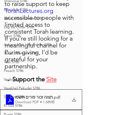
Shavuous 5786
to raise support to keep 
TorahLectures.org
Bamidbar 5786
accessible to people with 
Behar / Bechukosai 5786
limited access to 
Lag Be'Omer 5786
consistent Torah learning.
Emor 5786
If you’re still looking for a 
meaningful channel for 
Acharei Mos / Kedoshim 5786
Purim giving, I’d be 
Tazria / Metzora 5786
grateful for your 
Tzav 5786
partnership.
Pesach 5786
→ Support the 
Site
Vayikra 5786
Vayakhel-Pekudei 5786
Shemini 5786
תצוה זכור פורים תשפו
.pdf
Download PDF • 1.68MB
Ki Sisa 5786
Purim 5786