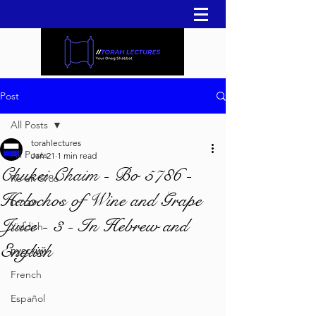
Post
All Posts
torahlectures
All Posts
Jan 21
1 min read
Chukei Chaim - Bo 5786 -
Re'eh 5786
Halochos of Wine and Grape
עברית
Juice - 3 - In Hebrew and
Yiddish
English
русский
French
Español