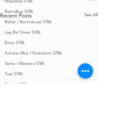
Shavuous 5786
Bamidbar 5786
See All
Recent Posts
Behar / Bechukosai 5786
Lag Be'Omer 5786
Emor 5786
Acharei Mos / Kedoshim 5786
Tazria / Metzora 5786
Tzav 5786
Pesach 5786
Vayikra 5786
Vayakhel-Pekudei 5786
Shemini 5786
Ki Sisa 5786
Purim 5786