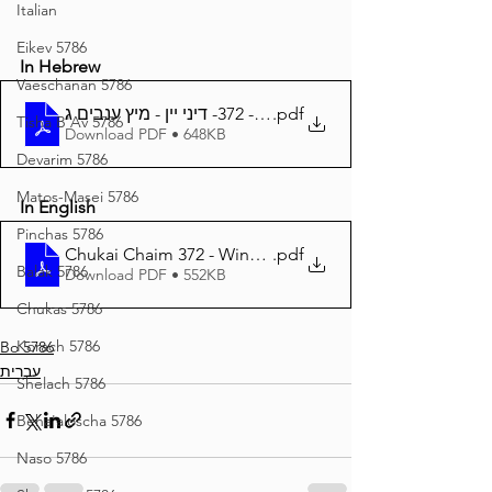
Italian
Eikev 5786
In Hebrew
Vaeschanan 5786
חוקי חיים - 372- דיני יין - מיץ ענבים ג
.pdf
Tisha B'Av 5786
Download PDF • 648KB
Devarim 5786
Matos-Masei 5786
In English
Pinchas 5786
Chukai Chaim 372 - Wine and Grape juice 3
.pdf
Balak 5786
Download PDF • 552KB
Chukas 5786
Korach 5786
Bo 5786
עברית
Shelach 5786
Beha'aloscha 5786
Naso 5786