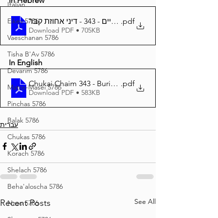
In Hebrew
Italian
Eikev 5786
חוקי חיים - 343 - דיני אחוזת קבר
.pdf
Download PDF • 705KB
Vaeschanan 5786
Tisha B'Av 5786
In English
Devarim 5786
Chukai Chaim 343 - Burial Plot
.pdf
Matos-Masei 5786
Download PDF • 583KB
Pinchas 5786
Balak 5786
עברית
Chukas 5786
Korach 5786
Shelach 5786
Beha'aloscha 5786
See All
Recent Posts
Naso 5786