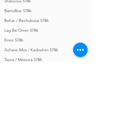
Shavuous 5786
Bamidbar 5786
Behar / Bechukosai 5786
Lag Be'Omer 5786
Emor 5786
Acharei Mos / Kedoshim 5786
Tazria / Metzora 5786
Tzav 5786
Pesach 5786
Vayikra 5786
Vayakhel-Pekudei 5786
Shemini 5786
Comments
Ki Sisa 5786
Purim 5786