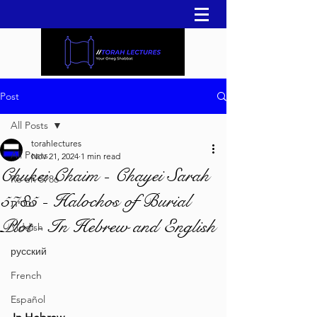
Post
All Posts
torahlectures
All Posts
Nov 21, 2024
1 min read
Chukei Chaim - Chayei Sarah
Re'eh 5786
5785 - Halochos of Burial
עברית
Plot - In Hebrew and English
Yiddish
русский
French
Español