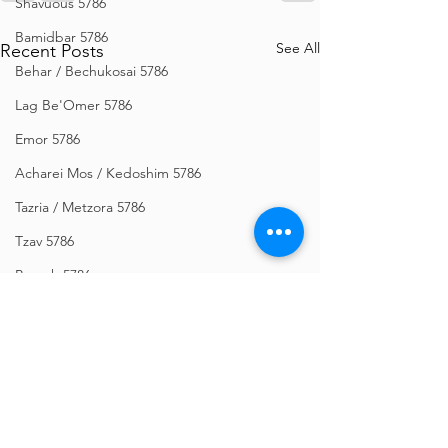
Shavuous 5786
Bamidbar 5786
See All
Recent Posts
Behar / Bechukosai 5786
Lag Be'Omer 5786
Emor 5786
Acharei Mos / Kedoshim 5786
Tazria / Metzora 5786
Tzav 5786
Pesach 5786
Vayikra 5786
Vayakhel-Pekudei 5786
Shemini 5786
Ki Sisa 5786
Purim 5786