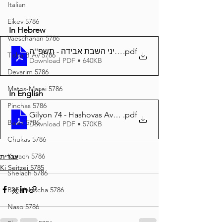
Italian
Eikev 5786
In Hebrew
Vaeschanan 5786
.pdf
חוקי חיים - 74 דיני השבת אבידה - תשפ''ה
Tisha B'Av 5786
Download PDF • 640KB
Devarim 5786
Matos-Masei 5786
In English
Pinchas 5786
Gilyon 74 - Hashovas Aveidoh - 5785
.pdf
Balak 5786
Download PDF • 570KB
Chukas 5786
Korach 5786
עברית
Ki Seitzei 5785
Shelach 5786
Beha'aloscha 5786
Naso 5786