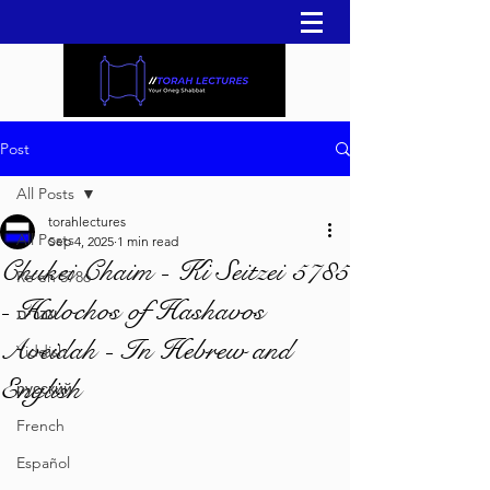
Post
All Posts
torahlectures
All Posts
Sep 4, 2025
1 min read
Chukei Chaim - Ki Seitzei 5785
Re'eh 5786
- Halochos of Hashavos
עברית
Aveidah - In Hebrew and
Yiddish
English
русский
French
Español