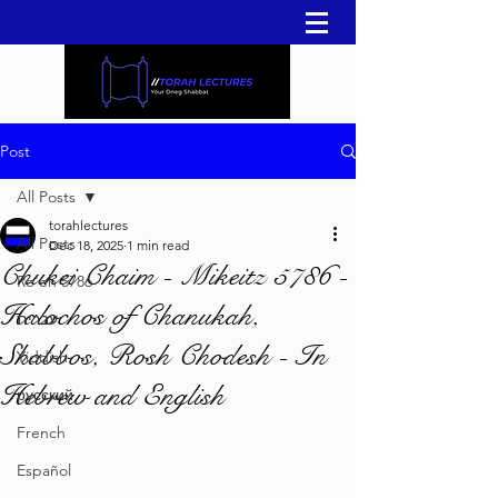
Post
All Posts
torahlectures
All Posts
Dec 18, 2025
1 min read
Chukei Chaim - Mikeitz 5786 -
Re'eh 5786
Halochos of Chanukah,
עברית
Shabbos, Rosh Chodesh - In
Yiddish
Hebrew and English
русский
French
Español