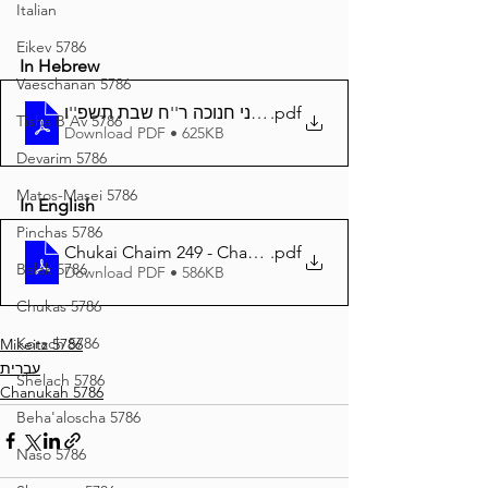
Italian
Eikev 5786
In Hebrew
Vaeschanan 5786
.pdf
חוקי חיים - 249 - דיני חנוכה ר''ח שבת תשפ''ו
Tisha B'Av 5786
Download PDF • 625KB
Devarim 5786
Matos-Masei 5786
In English
Pinchas 5786
.pdf
Chukai Chaim 249 - Chanukah - 86
Balak 5786
Download PDF • 586KB
Chukas 5786
Korach 5786
Mikeitz 5786
עברית
Shelach 5786
Chanukah 5786
Beha'aloscha 5786
Naso 5786