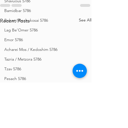
Shavuous 5786
Bamidbar 5786
See All
Recent Posts
Behar / Bechukosai 5786
Lag Be'Omer 5786
Emor 5786
Acharei Mos / Kedoshim 5786
Tazria / Metzora 5786
Tzav 5786
Pesach 5786
Vayikra 5786
Vayakhel-Pekudei 5786
Shemini 5786
Ki Sisa 5786
Purim 5786